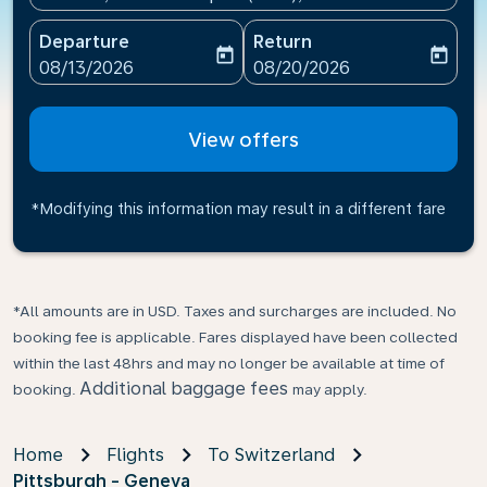
Departure
Return
today
today
fc-booking-departure-date-aria-label
fc-booking-return-date-ari
08/13/2026
08/20/2026
View offers
*Modifying this information may result in a different fare
*All amounts are in USD. Taxes and surcharges are included. No
booking fee is applicable. Fares displayed have been collected
within the last 48hrs and may no longer be available at time of
Additional baggage fees
booking.
may apply.
Home
Flights
To Switzerland
Pittsburgh - Geneva