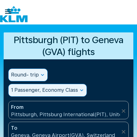

Pittsburgh (PIT) to Geneva
(GVA) flights
Round- trip
expand_more
1 Passenger, Economy Class
expand_more
From
close
Pittsburgh, Pittsburg International(PIT), United Sta
To
close
Geneva, Geneva Airport(GVA), Switzerland