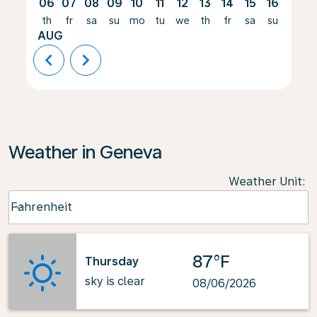
06
07
08
09
10
11
12
13
14
15
16
17
th
fr
sa
su
mo
tu
we
th
fr
sa
su
mo
AUG
chevron_left
chevron_right
Weather in Geneva
Weather Unit
:
Weather unit option Fahrenheit Selected
Fahrenheit
keyboard_arrow_down
87°F
Thursday
sky is clear
08/06/2026