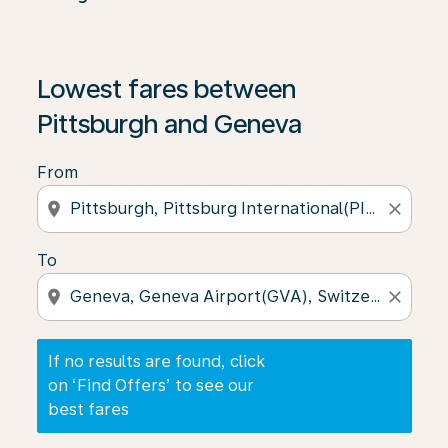
If no results are found, click on ‘Find Offers’ to see our
Lowest fares between
Pittsburgh and Geneva
From
location_on
close
To
location_on
close
If no results are found, click
on ‘Find Offers’ to see our
best fares