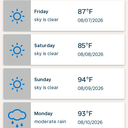
87°F
Friday
sky is clear
08/07/2026
85°F
Saturday
sky is clear
08/08/2026
94°F
Sunday
sky is clear
08/09/2026
93°F
Monday
moderate rain
08/10/2026