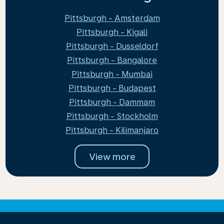
Pittsburgh - Amsterdam
Pittsburgh - Kigali
Pittsburgh - Dusseldorf
Pittsburgh - Bangalore
Pittsburgh - Mumbai
Pittsburgh - Budapest
Pittsburgh - Dammam
Pittsburgh - Stockholm
Pittsburgh - Kilimanjaro
View more