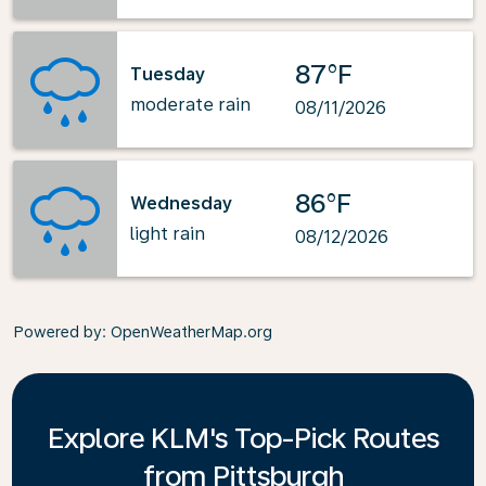
87°F
Tuesday
moderate rain
08/11/2026
86°F
Wednesday
light rain
08/12/2026
Powered by
: OpenWeatherMap.org
Explore KLM's Top-Pick Routes
from Pittsburgh