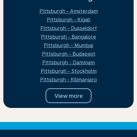
Pittsburgh - Amsterdam
Pittsburgh - Kigali
Pittsburgh - Dusseldorf
Pittsburgh - Bangalore
Pittsburgh - Mumbai
Pittsburgh - Budapest
Pittsburgh - Dammam
Pittsburgh - Stockholm
Pittsburgh - Kilimanjaro
View more