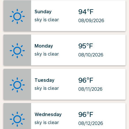
94°F
Sunday
sky is clear
08/09/2026
95°F
Monday
sky is clear
08/10/2026
96°F
Tuesday
sky is clear
08/11/2026
96°F
Wednesday
sky is clear
08/12/2026