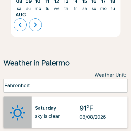
08
09
10
11
12
13
14
15
16
17
18
19
sa
su
mo
tu
we
th
fr
sa
su
mo
tu
we
AUG
chevron_left
chevron_right
Weather in Palermo
Weather Unit
:
Weather unit option Fahrenheit Selected
Fahrenheit
keyboard_arrow_down
91°F
Saturday
sky is clear
08/08/2026