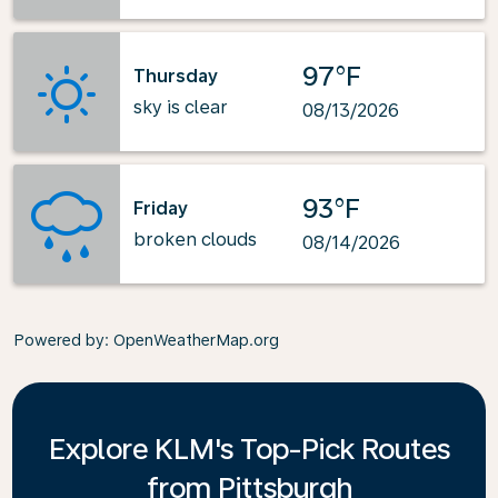
97°F
Thursday
sky is clear
08/13/2026
93°F
Friday
broken clouds
08/14/2026
Powered by
: OpenWeatherMap.org
Explore KLM's Top-Pick Routes
from Pittsburgh