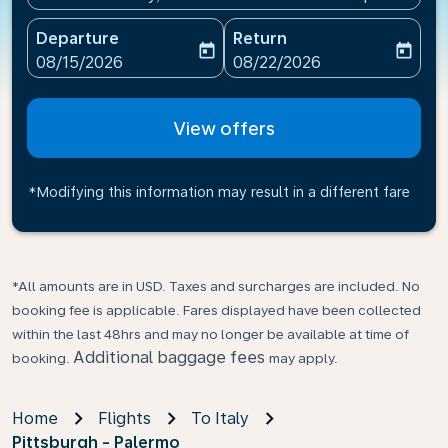
Departure
Return
today
today
fc-booking-departure-date-aria-label
fc-booking-return-date-ari
08/15/2026
08/22/2026
View offers
*Modifying this information may result in a different fare
*All amounts are in USD. Taxes and surcharges are included. No
booking fee is applicable. Fares displayed have been collected
within the last 48hrs and may no longer be available at time of
Additional baggage fees
booking.
may apply.
Home
Flights
To Italy
Pittsburgh - Palermo