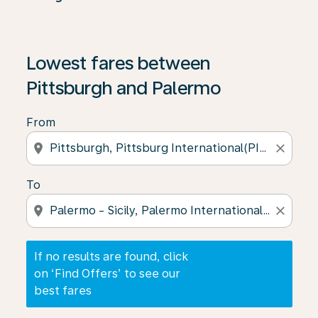
If no results are found, click on ‘Find Offers’ to see our
Lowest fares between
Pittsburgh and Palermo
From
location_on
close
To
location_on
close
If no results are found, click
on ‘Find Offers’ to see our
best fares