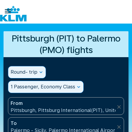

Pittsburgh (PIT) to Palermo
(PMO) flights
Round- trip
expand_more
1 Passenger, Economy Class
expand_more
From
close
Pittsburgh, Pittsburg International(PIT), United Sta
To
close
Palermo - Sicily, Palermo International Airport(PMO),