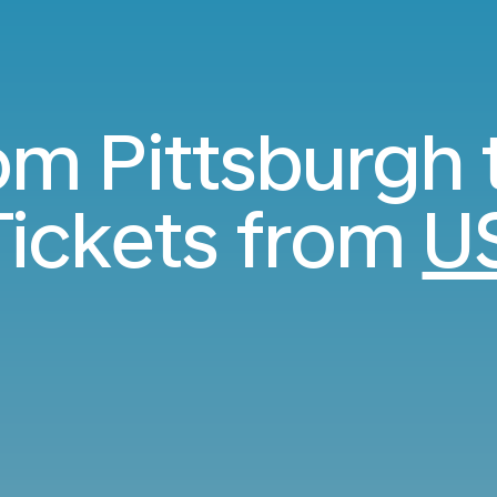
rom Pittsburgh 
ickets from
U