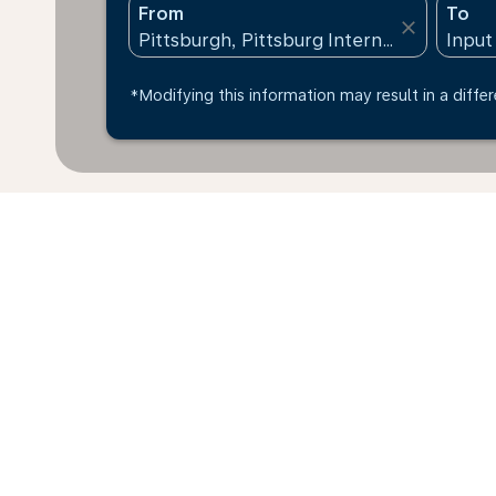
From
To
close
*Modifying this information may result in a differ
*All amounts are in USD. Taxes and surcharges are in
Additional baggage
available at time of booking.
Home
Flights
To Poland
Pitts