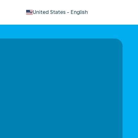
keyboard_arrow_down
United States
-
English