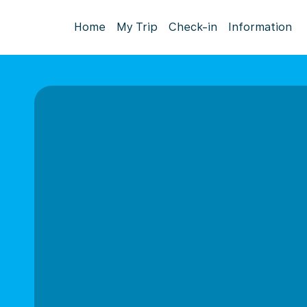
Home
My Trip
Check-in
Information