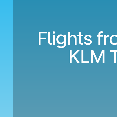
Flights f
KLM T