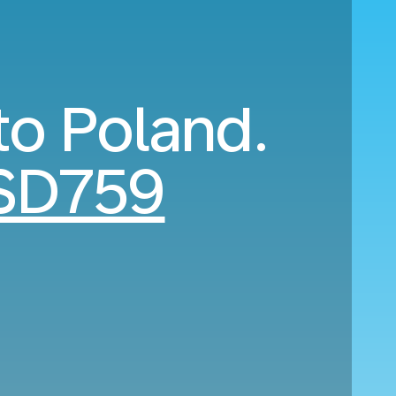
to Poland.
SD759