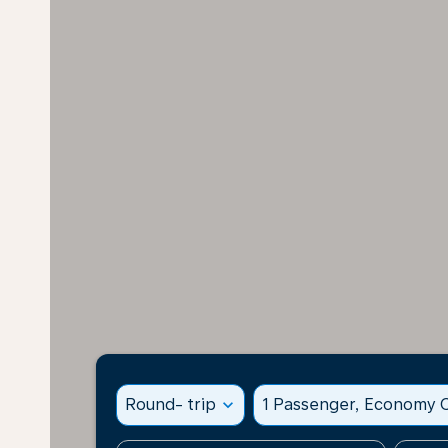
Round- trip
expand_more
1 Passenger, Economy C