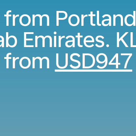
s from Portland
ab Emirates. K
from
USD947