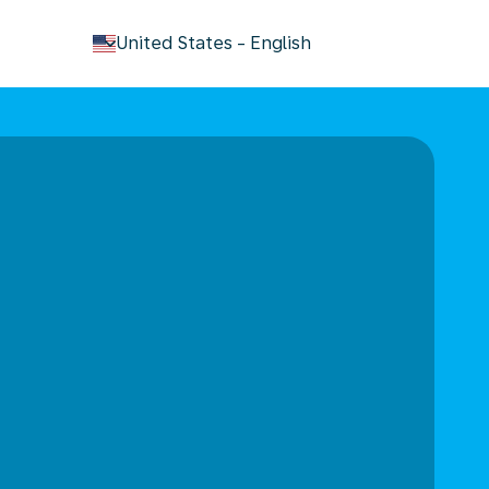
keyboard_arrow_down
United States
-
English