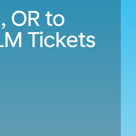
, OR to
LM Tickets