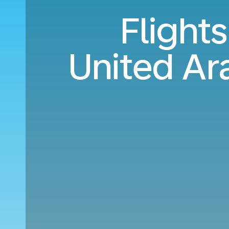
Flight
United Ar