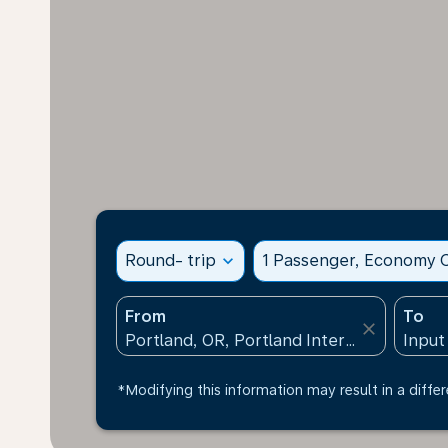
Round- trip
expand_more
1 Passenger, Economy C
From
To
close
*Modifying this information may result in a differ