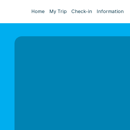
Home
My Trip
Check-in
Information