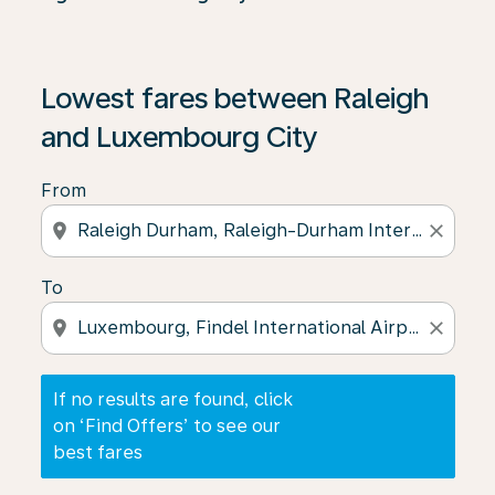
If no results are found, click on ‘Find Offers’ to see our
Lowest fares between Raleigh
and Luxembourg City
From
location_on
close
To
location_on
close
If no results are found, click
on ‘Find Offers’ to see our
best fares