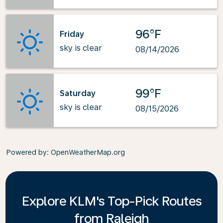
96°F
Friday
sky is clear
08/14/2026
99°F
Saturday
sky is clear
08/15/2026
Powered by
: OpenWeatherMap.org
Explore KLM's Top-Pick Routes
from Raleigh