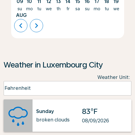
09
10
11
12
13
14
15
16
17
18
19
20
su
mo
tu
we
th
fr
sa
su
mo
tu
we
th
AUG
chevron_left
chevron_right
Weather in Luxembourg City
Weather Unit
:
Weather unit option Fahrenheit Selected
Fahrenheit
keyboard_arrow_down
83°F
Sunday
broken clouds
08/09/2026