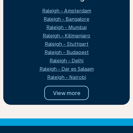
Raleigh - Amsterdam
Raleigh - Bangalore
Raleigh - Mumbai
Raleigh - Kilimanjaro
Raleigh - Stuttgart
Raleigh - Budapest
Raleigh - Delhi
Raleigh - Dar es Salaam
Raleigh - Nairobi
View more