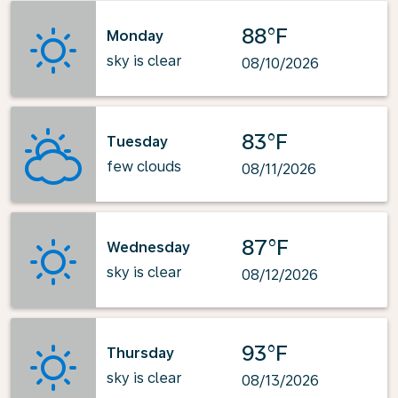
88°F
Monday
sky is clear
08/10/2026
83°F
Tuesday
few clouds
08/11/2026
87°F
Wednesday
sky is clear
08/12/2026
93°F
Thursday
sky is clear
08/13/2026