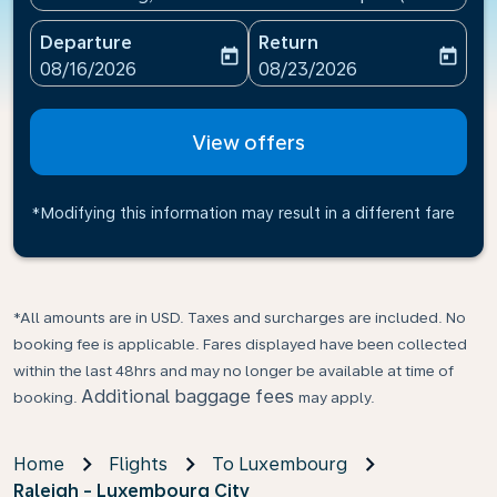
Departure
Return
today
today
fc-booking-departure-date-aria-label
fc-booking-return-date-ari
08/16/2026
08/23/2026
View offers
*Modifying this information may result in a different fare
*All amounts are in USD. Taxes and surcharges are included. No
booking fee is applicable. Fares displayed have been collected
within the last 48hrs and may no longer be available at time of
Additional baggage fees
booking.
may apply.
Home
Flights
To Luxembourg
Raleigh - Luxembourg City