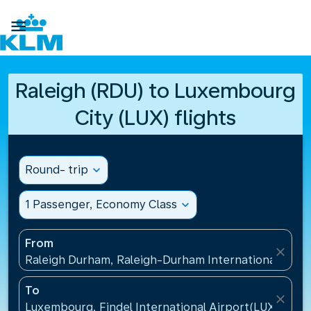

Raleigh (RDU) to Luxembourg
City (LUX) flights
Round- trip
expand_more
1 Passenger, Economy Class
expand_more
From
close
Raleigh Durham, Raleigh-Durham International Airpo
To
close
Luxembourg, Findel International Airport(LUX), Lu