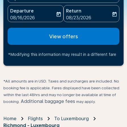
Departure
Return
today
today
fc-booking-departure-date-aria-label
fc-booking-return-date-ari
08/16/2026
08/23/2026
View offers
*Modifying this information may result in a different fare
*All amounts are in USD. Taxes and surcharges are included. No
booking fee is applicable. Fares displayed have been collected
within the last 48hrs and may no longer be available at time of
Additional baggage fees
booking.
may apply.
Home
Flights
To Luxembourg
Richmond - Luxembourg