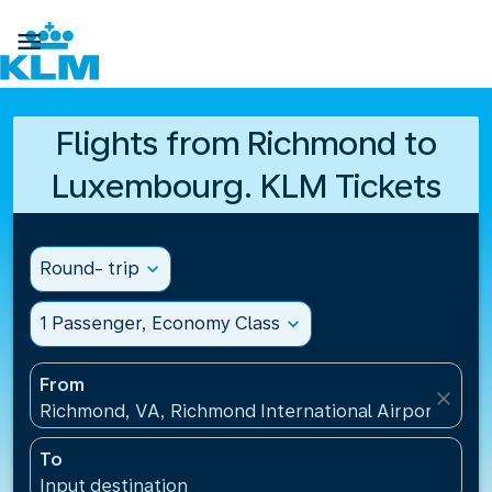

Flights from Richmond to
Luxembourg. KLM Tickets
Round- trip
expand_more
1 Passenger, Economy Class
expand_more
From
close
Richmond, VA, Richmond International Airport(RIC),
To
Input destination