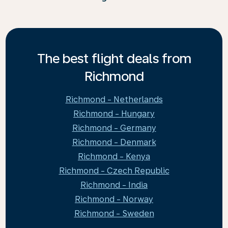
The best flight deals from
Richmond
Richmond - Netherlands
Richmond - Hungary
Richmond - Germany
Richmond - Denmark
Richmond - Kenya
Richmond - Czech Republic
Richmond - India
Richmond - Norway
Richmond - Sweden