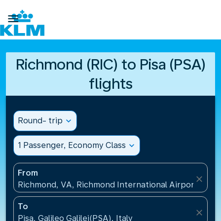

Richmond (RIC) to Pisa (PSA)
flights
Round- trip
expand_more
1 Passenger, Economy Class
expand_more
From
close
Richmond, VA, Richmond International Airport(RIC),
To
close
Pisa, Galileo Galilei(PSA), Italy