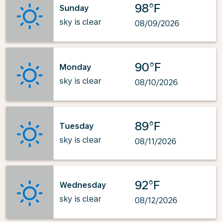
98°F
Sunday
sky is clear
08/09/2026
90°F
Monday
sky is clear
08/10/2026
89°F
Tuesday
sky is clear
08/11/2026
92°F
Wednesday
sky is clear
08/12/2026