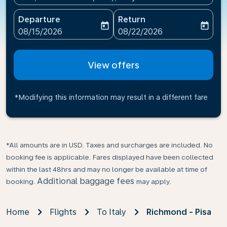
Departure
Return
today
today
fc-booking-departure-date-aria-label
fc-booking-return-date-ari
08/15/2026
08/22/2026
View offers
*Modifying this information may result in a different fare
*All amounts are in USD. Taxes and surcharges are included. No
booking fee is applicable. Fares displayed have been collected
within the last 48hrs and may no longer be available at time of
Additional baggage fees
booking.
may apply.
Home
Flights
To Italy
Richmond - Pisa