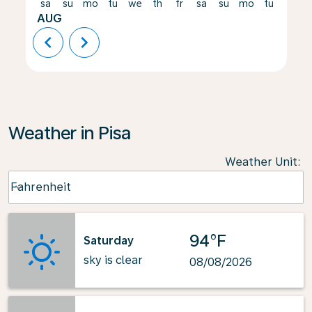
sa
su
mo
tu
we
th
fr
sa
su
mo
tu
we
AUG
chevron_left
chevron_right
Weather in Pisa
Weather Unit
:
Weather unit option Fahrenheit Selected
Fahrenheit
keyboard_arrow_down
94°F
Saturday
sky is clear
08/08/2026