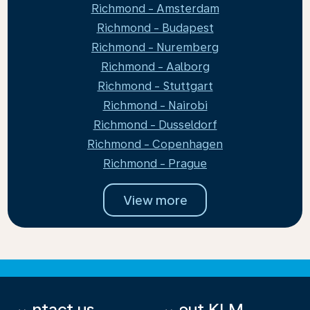
Richmond - Amsterdam
Richmond - Budapest
Richmond - Nuremberg
Richmond - Aalborg
Richmond - Stuttgart
Richmond - Nairobi
Richmond - Dusseldorf
Richmond - Copenhagen
Richmond - Prague
View more
Contact us
About KLM