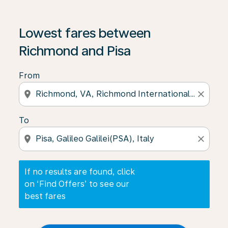
If no results are found, click on ‘Find Offers’ to see our
Lowest fares between
Richmond and Pisa
From
location_on
close
To
location_on
close
If no results are found, click
on ‘Find Offers’ to see our
best fares