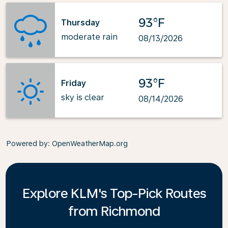
93°F
Thursday
moderate rain
08/13/2026
93°F
Friday
sky is clear
08/14/2026
Powered by
: OpenWeatherMap.org
Explore KLM's Top-Pick Routes
from Richmond