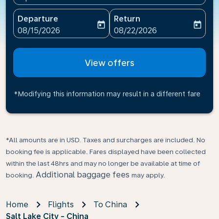
Departure
Return
today
today
fc-booking-departure-date-aria-label
fc-booking-return-date-ari
08/15/2026
08/22/2026
View offers
*Modifying this information may result in a different fare
*All amounts are in USD. Taxes and surcharges are included. No
booking fee is applicable. Fares displayed have been collected
within the last 48hrs and may no longer be available at time of
Additional baggage fees
booking.
may apply.
Home
Flights
To China
Salt Lake City - China