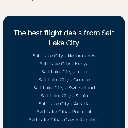
The best flight deals from Salt
Lake City
Salt Lake City - Netherlands
Salt Lake City - Kenya
Salt Lake City - India
Salt Lake City - Greece
Salt Lake City - Switzerland
Salt Lake City - Spain
Salt Lake City - Austria
Salt Lake City - Portugal
Salt Lake City - Czech Republic