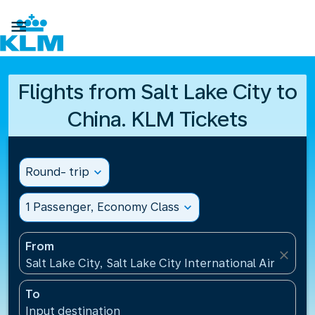

Flights from Salt Lake City to
China. KLM Tickets
Round- trip
expand_more
1 Passenger, Economy Class
expand_more
From
close
Salt Lake City, Salt Lake City International Airport(S
To
Input destination