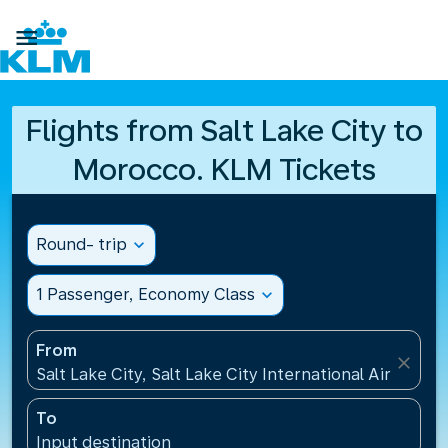

Flights from Salt Lake City to
Morocco. KLM Tickets
Round- trip
expand_more
1 Passenger, Economy Class
expand_more
From
close
Salt Lake City, Salt Lake City International Airport(S
To
Input destination