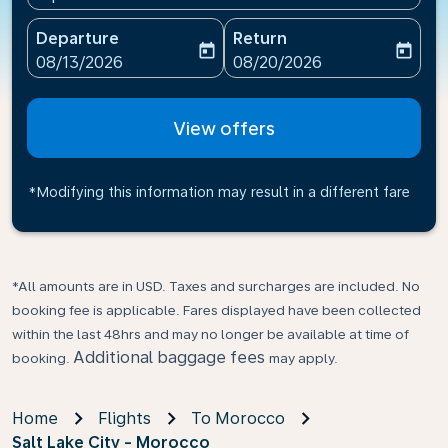
Departure
Return
today
today
fc-booking-departure-date-aria-label
fc-booking-return-date-ari
08/13/2026
08/20/2026
View offers
*Modifying this information may result in a different fare
*All amounts are in USD. Taxes and surcharges are included. No
booking fee is applicable. Fares displayed have been collected
within the last 48hrs and may no longer be available at time of
Additional baggage fees
booking.
may apply.
Home
Flights
To Morocco
Salt Lake City - Morocco