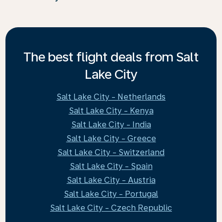
The best flight deals from Salt
Lake City
Salt Lake City - Netherlands
Salt Lake City - Kenya
Salt Lake City - India
Salt Lake City - Greece
Salt Lake City - Switzerland
Salt Lake City - Spain
Salt Lake City - Austria
Salt Lake City - Portugal
Salt Lake City - Czech Republic