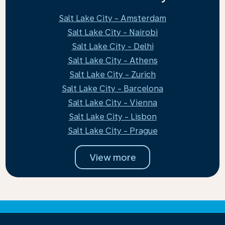
Salt Lake City - Amsterdam
Salt Lake City - Nairobi
Salt Lake City - Delhi
Salt Lake City - Athens
Salt Lake City - Zurich
Salt Lake City - Barcelona
Salt Lake City - Vienna
Salt Lake City - Lisbon
Salt Lake City - Prague
View more