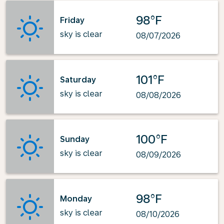
98°F
Friday
sky is clear
08/07/2026
101°F
Saturday
sky is clear
08/08/2026
100°F
Sunday
sky is clear
08/09/2026
98°F
Monday
sky is clear
08/10/2026