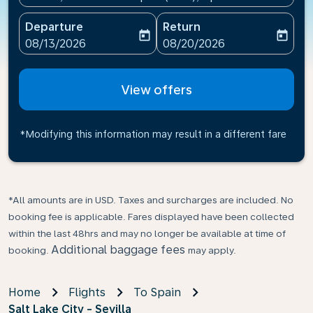
Departure
Return
today
today
fc-booking-departure-date-aria-label
fc-booking-return-date-ari
08/13/2026
08/20/2026
View offers
*Modifying this information may result in a different fare
*All amounts are in USD. Taxes and surcharges are included. No
booking fee is applicable. Fares displayed have been collected
within the last 48hrs and may no longer be available at time of
Additional baggage fees
booking.
may apply.
Home
Flights
To Spain
Salt Lake City - Sevilla