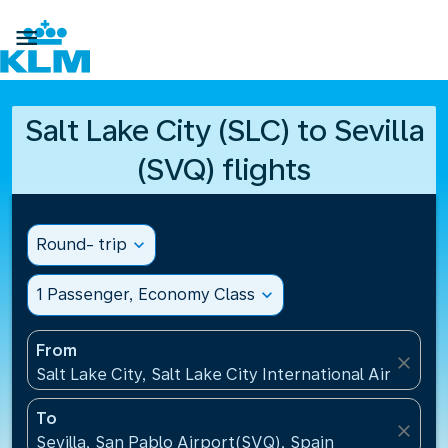

Salt Lake City (SLC) to Sevilla
(SVQ) flights
Round- trip
expand_more
1 Passenger, Economy Class
expand_more
From
close
Salt Lake City, Salt Lake City International Airport(S
To
close
Sevilla, San Pablo Airport(SVQ), Spain