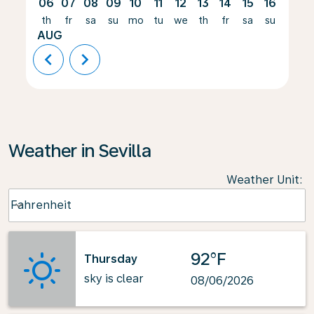
06
07
08
09
10
11
12
13
14
15
16
17
th
fr
sa
su
mo
tu
we
th
fr
sa
su
mo
AUG
chevron_left
chevron_right
Weather in Sevilla
Weather Unit
:
Weather unit option Fahrenheit Selected
Fahrenheit
keyboard_arrow_down
92°F
Thursday
sky is clear
08/06/2026