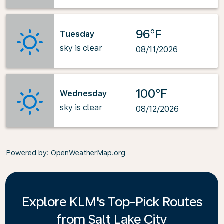
96°F
Tuesday
sky is clear
08/11/2026
100°F
Wednesday
sky is clear
08/12/2026
Powered by
: OpenWeatherMap.org
Explore KLM's Top-Pick Routes
from Salt Lake City