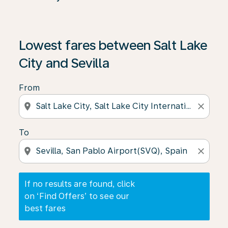
If no results are found, click on ‘Find Offers’ to see our
Lowest fares between Salt Lake
City and Sevilla
From
location_on
close
To
location_on
close
If no results are found, click
on ‘Find Offers’ to see our
best fares