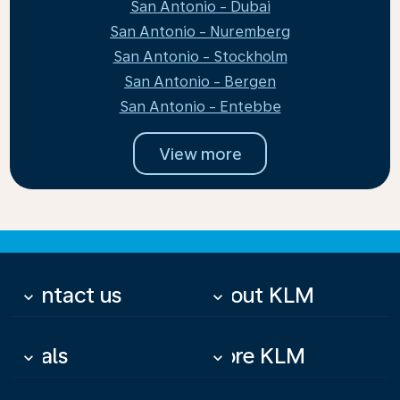
San Antonio - Dubai
San Antonio - Nuremberg
San Antonio - Stockholm
San Antonio - Bergen
San Antonio - Entebbe
View more
Contact us
About KLM
keyboard_arrow_down
keyboard_arrow_down
Deals
More KLM
keyboard_arrow_down
keyboard_arrow_down