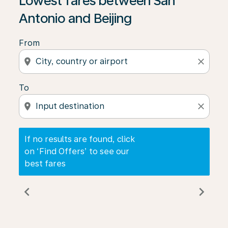
Lowest fares between San
Antonio and Beijing
From
location_on
close
To
location_on
close
If no results are found, click
on ‘Find Offers’ to see our
best fares
chevron_left
chevron_right