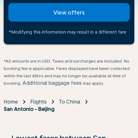
View offers
*Modifying this information may result in a different fare
*All amounts are in USD. Taxes and surcharges are included. No
booking fee is applicable. Fares displayed have been collected
within the last 48hrs and may no longer be available at time of
Additional baggage fees
booking.
may apply.
Home
Flights
To China
San Antonio - Beijing
If no results are found, click on ‘Find Offers’ to see our