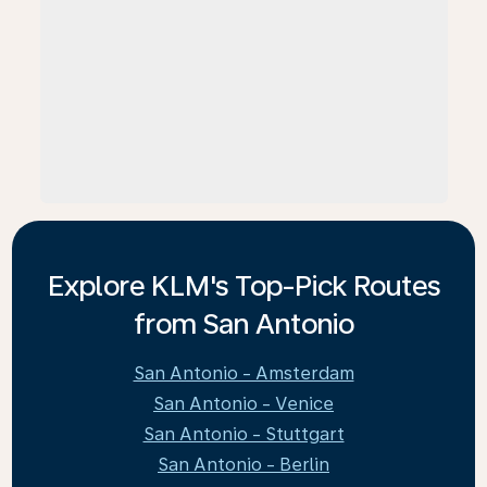
Explore KLM's Top-Pick Routes
from San Antonio
San Antonio - Amsterdam
San Antonio - Venice
San Antonio - Stuttgart
San Antonio - Berlin