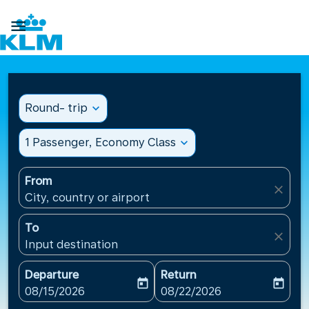

Round- trip
expand_more
1 Passenger, Economy Class
expand_more
From
close
City, country or airport
To
close
Input destination
Departure
Return
today
today
fc-booking-departure-date-aria-label
fc-booking-return-date-ari
08/15/2026
08/22/2026