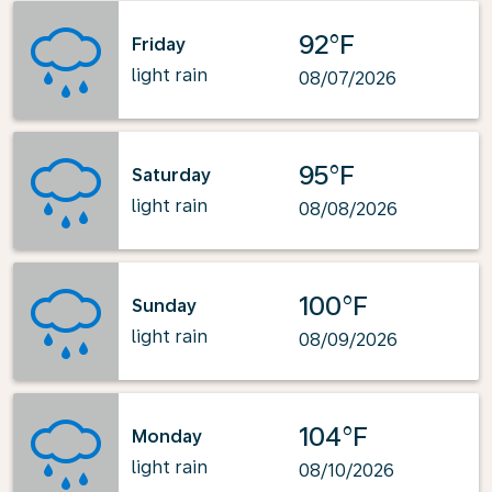
92°F
Friday
light rain
08/07/2026
95°F
Saturday
light rain
08/08/2026
100°F
Sunday
light rain
08/09/2026
104°F
Monday
light rain
08/10/2026