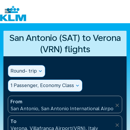

San Antonio (SAT) to Verona
(VRN) flights
Round- trip
expand_more
1 Passenger, Economy Class
expand_more
From
close
San Antonio, San Antonio International Airport(SAT)
To
close
Verona, Villafranca Airport(VRN), Italy