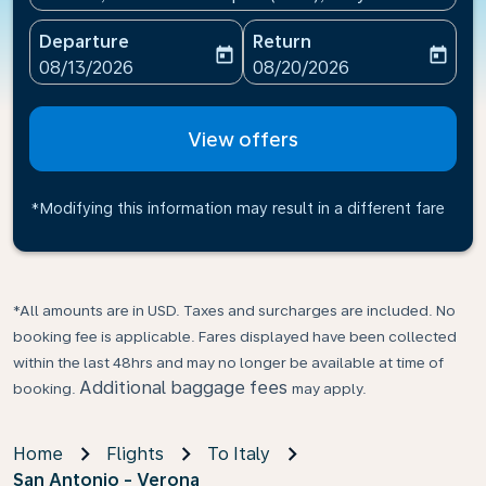
Departure
Return
today
today
fc-booking-departure-date-aria-label
fc-booking-return-date-ari
08/13/2026
08/20/2026
View offers
*Modifying this information may result in a different fare
*All amounts are in USD. Taxes and surcharges are included. No
booking fee is applicable. Fares displayed have been collected
within the last 48hrs and may no longer be available at time of
Additional baggage fees
booking.
may apply.
Home
Flights
To Italy
San Antonio - Verona