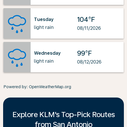
104°F
Tuesday
light rain
08/11/2026
99°F
Wednesday
light rain
08/12/2026
Powered by
: OpenWeatherMap.org
Explore KLM's Top-Pick Routes
from San Antonio