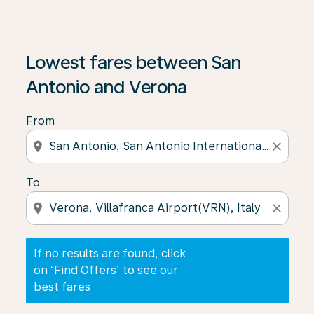
If no results are found, click on ‘Find Offers’ to see our
Lowest fares between San
Antonio and Verona
From
location_on
close
To
location_on
close
If no results are found, click
on ‘Find Offers’ to see our
best fares