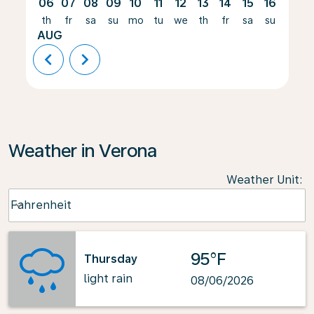
06
07
08
09
10
11
12
13
14
15
16
17
th
fr
sa
su
mo
tu
we
th
fr
sa
su
mo
AUG
chevron_left
chevron_right
Weather in Verona
Weather Unit
:
Weather unit option Fahrenheit Selected
Fahrenheit
keyboard_arrow_down
95°F
Thursday
light rain
08/06/2026