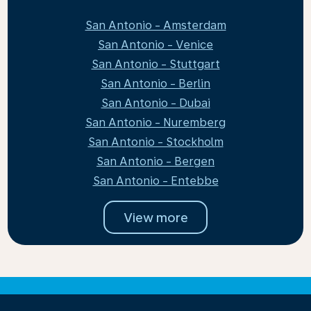
San Antonio - Amsterdam
San Antonio - Venice
San Antonio - Stuttgart
San Antonio - Berlin
San Antonio - Dubai
San Antonio - Nuremberg
San Antonio - Stockholm
San Antonio - Bergen
San Antonio - Entebbe
View more