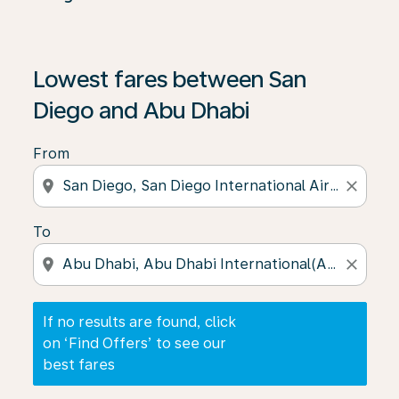
If no results are found, click on ‘Find Offers’ to see our
Lowest fares between San
Diego and Abu Dhabi
From
location_on
close
To
location_on
close
If no results are found, click
on ‘Find Offers’ to see our
best fares