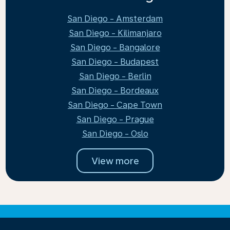
San Diego - Amsterdam
San Diego - Kilimanjaro
San Diego - Bangalore
San Diego - Budapest
San Diego - Berlin
San Diego - Bordeaux
San Diego - Cape Town
San Diego - Prague
San Diego - Oslo
View more