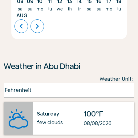
08
09
10
11
12
13
14
15
16
17
18
19
sa
su
mo
tu
we
th
fr
sa
su
mo
tu
we
AUG
chevron_left
chevron_right
Weather in Abu Dhabi
Weather Unit
:
Weather unit option Fahrenheit Selected
Fahrenheit
keyboard_arrow_down
100°F
Saturday
few clouds
08/08/2026