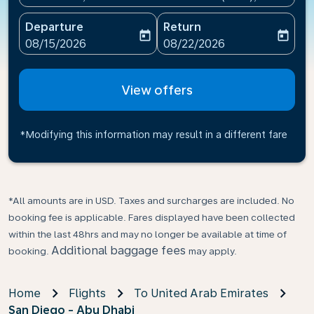
Departure
Return
today
today
fc-booking-departure-date-aria-label
fc-booking-return-date-ari
08/15/2026
08/22/2026
View offers
*Modifying this information may result in a different fare
*All amounts are in USD. Taxes and surcharges are included. No
booking fee is applicable. Fares displayed have been collected
within the last 48hrs and may no longer be available at time of
Additional baggage fees
booking.
may apply.
Home
Flights
To United Arab Emirates
San Diego - Abu Dhabi