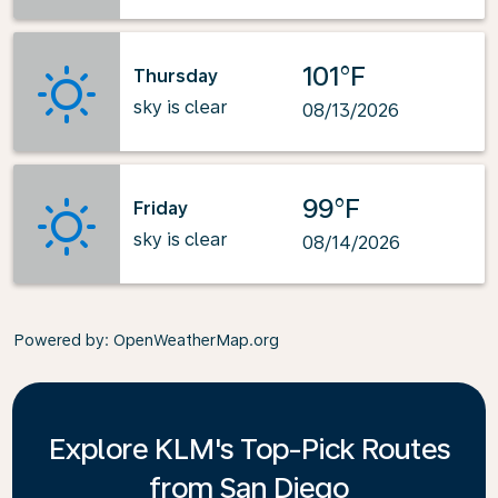
101°F
Thursday
sky is clear
08/13/2026
99°F
Friday
sky is clear
08/14/2026
Powered by
: OpenWeatherMap.org
Explore KLM's Top-Pick Routes
from San Diego