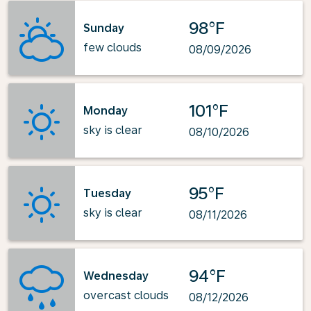
98°F
Sunday
few clouds
08/09/2026
101°F
Monday
sky is clear
08/10/2026
95°F
Tuesday
sky is clear
08/11/2026
94°F
Wednesday
overcast clouds
08/12/2026