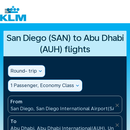

San Diego (SAN) to Abu Dhabi
(AUH) flights
Round- trip
expand_more
1 Passenger, Economy Class
expand_more
From
close
San Diego, San Diego International Airport(SAN), Un
To
close
Abu Dhabi, Abu Dhabi International(AUH), United A