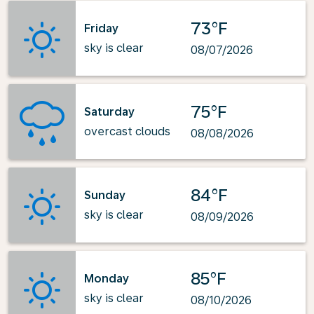
73°F
Friday
sky is clear
08/07/2026
75°F
Saturday
overcast clouds
08/08/2026
84°F
Sunday
sky is clear
08/09/2026
85°F
Monday
sky is clear
08/10/2026