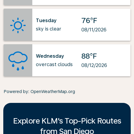
76°F
Tuesday
sky is clear
08/11/2026
88°F
Wednesday
overcast clouds
08/12/2026
Powered by
: OpenWeatherMap.org
Explore KLM's Top-Pick Routes
from San Diego