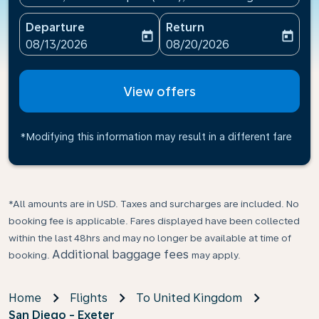
Departure
Return
today
today
fc-booking-departure-date-aria-label
fc-booking-return-date-ari
08/13/2026
08/20/2026
View offers
*Modifying this information may result in a different fare
*All amounts are in USD. Taxes and surcharges are included. No
booking fee is applicable. Fares displayed have been collected
within the last 48hrs and may no longer be available at time of
Additional baggage fees
booking.
may apply.
Home
Flights
To United Kingdom
San Diego - Exeter