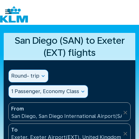

San Diego (SAN) to Exeter
(EXT) flights
Round- trip
expand_more
1 Passenger, Economy Class
expand_more
From
close
San Diego, San Diego International Airport(SAN), Un
To
close
Exeter, Exeter Airport(EXT), United Kingdom