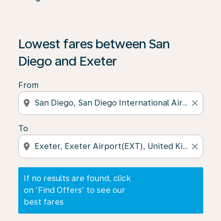
If no results are found, click on ‘Find Offers’ to see our
Lowest fares between San
Diego and Exeter
From
location_on
close
To
location_on
close
If no results are found, click
on ‘Find Offers’ to see our
best fares