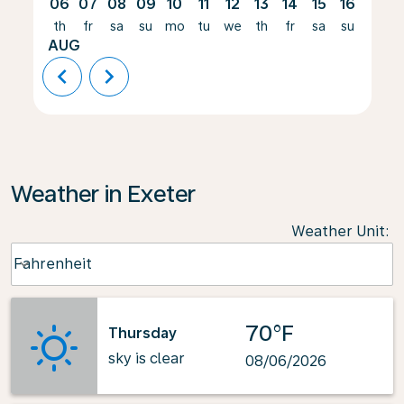
06
07
08
09
10
11
12
13
14
15
16
17
th
fr
sa
su
mo
tu
we
th
fr
sa
su
mo
AUG
chevron_left
chevron_right
Weather in Exeter
Weather Unit
:
Weather unit option Fahrenheit Selected
Fahrenheit
keyboard_arrow_down
70°F
Thursday
sky is clear
08/06/2026