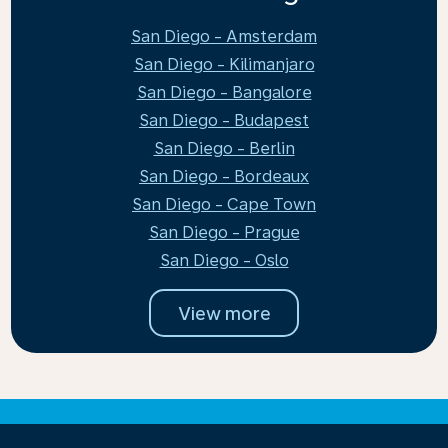
San Diego - Amsterdam
San Diego - Kilimanjaro
San Diego - Bangalore
San Diego - Budapest
San Diego - Berlin
San Diego - Bordeaux
San Diego - Cape Town
San Diego - Prague
San Diego - Oslo
View more