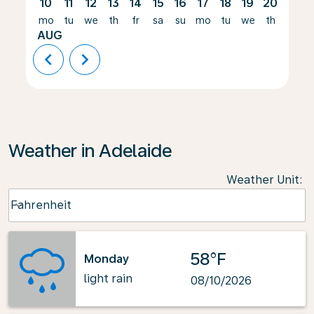
10
11
12
13
14
15
16
17
18
19
20
21
mo
tu
we
th
fr
sa
su
mo
tu
we
th
fr
AUG
chevron_left
chevron_right
Weather in Adelaide
Weather Unit
:
Weather unit option Fahrenheit Selected
Fahrenheit
keyboard_arrow_down
58°F
Monday
light rain
08/10/2026