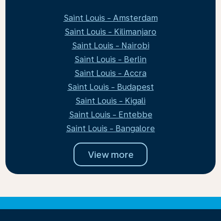
Saint Louis - Amsterdam
Saint Louis - Kilimanjaro
Saint Louis - Nairobi
Saint Louis - Berlin
Saint Louis - Accra
Saint Louis - Budapest
Saint Louis - Kigali
Saint Louis - Entebbe
Saint Louis - Bangalore
View more