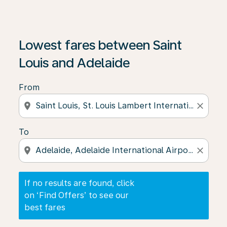
If no results are found, click on ‘Find Offers’ to see our
Lowest fares between Saint
Louis and Adelaide
From
location_on
close
To
location_on
close
If no results are found, click
on ‘Find Offers’ to see our
best fares