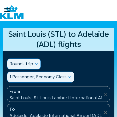

Saint Louis (STL) to Adelaide
(ADL) flights
Round- trip
expand_more
1 Passenger, Economy Class
expand_more
From
close
Saint Louis, St. Louis Lambert International Airport(
To
close
Adelaide, Adelaide International Airport(ADL), Austr