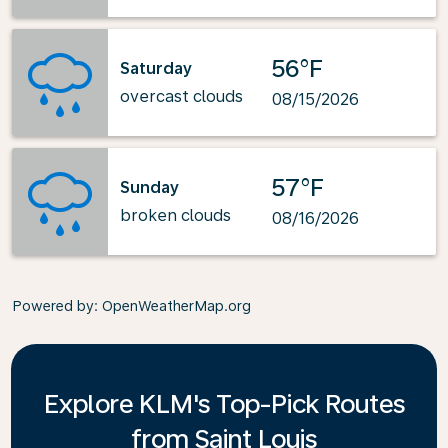
56°F
Saturday
overcast clouds
08/15/2026
57°F
Sunday
broken clouds
08/16/2026
Powered by
: OpenWeatherMap.org
Explore KLM's Top-Pick Routes
from Saint Louis