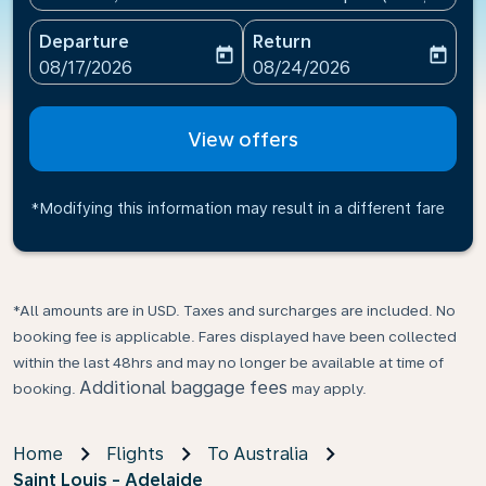
Departure
Return
today
today
fc-booking-departure-date-aria-label
fc-booking-return-date-ari
08/17/2026
08/24/2026
View offers
*Modifying this information may result in a different fare
*All amounts are in USD. Taxes and surcharges are included. No
booking fee is applicable. Fares displayed have been collected
within the last 48hrs and may no longer be available at time of
Additional baggage fees
booking.
may apply.
Home
Flights
To Australia
Saint Louis - Adelaide