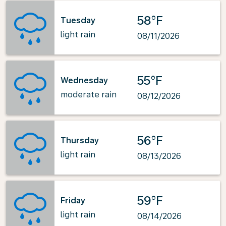
58°F
Tuesday
light rain
08/11/2026
55°F
Wednesday
moderate rain
08/12/2026
56°F
Thursday
light rain
08/13/2026
59°F
Friday
light rain
08/14/2026