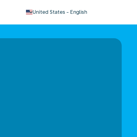
keyboard_arrow_down
United States
-
English