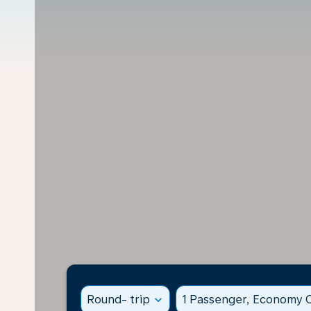
Round- trip
expand_more
1 Passenger, Economy C