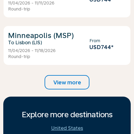
11/04/2026 - 11/11/2026
Round-trip
Minneapolis (MSP)
From
Lisbon (LIS)
USD744
*
11/04/2026 - 11/18/2026
Round-trip
View more
Explore more destinations
United States