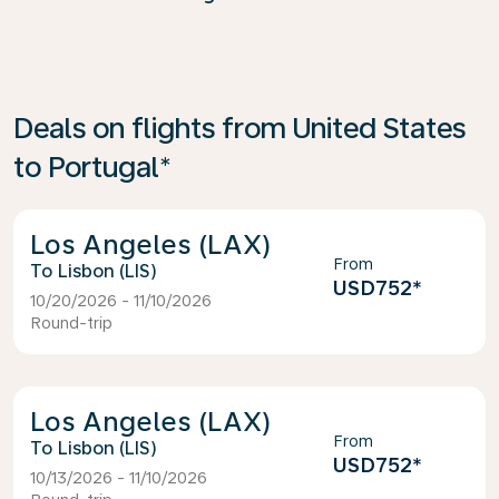
Deals on flights from United States
to Portugal*
Los Angeles (LAX)
From
Lisbon (LIS)
USD752
*
10/20/2026 - 11/10/2026
Round-trip
Los Angeles (LAX)
From
Lisbon (LIS)
USD752
*
10/13/2026 - 11/10/2026