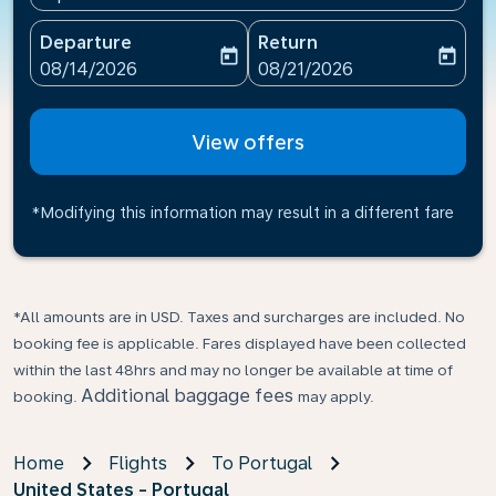
Departure
Return
today
today
fc-booking-departure-date-aria-label
fc-booking-return-date-ari
08/14/2026
08/21/2026
View offers
*Modifying this information may result in a different fare
*All amounts are in USD. Taxes and surcharges are included. No
booking fee is applicable. Fares displayed have been collected
within the last 48hrs and may no longer be available at time of
Additional baggage fees
booking.
may apply.
Home
Flights
To Portugal
United States - Portugal