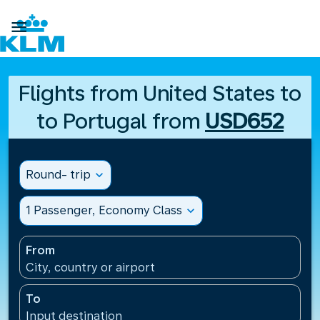

Flights from United States to
to Portugal from
USD652
Round- trip
expand_more
1 Passenger, Economy Class
expand_more
From
City, country or airport
To
Input destination