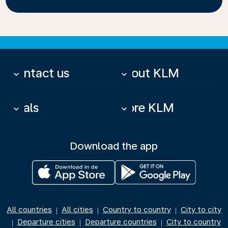
Contact us
About KLM
keyboard_arrow_down
keyboard_arrow_down
Deals
More KLM
keyboard_arrow_down
keyboard_arrow_down
Download the app
All countries
All cities
Country to country
City to city
|
|
|
Departure cities
Departure countries
City to country
|
|
|