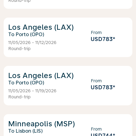
Round-trip
Los Angeles (LAX)
From
Porto (OPO)
USD783
*
11/05/2026 - 11/12/2026
Round-trip
Los Angeles (LAX)
From
Porto (OPO)
USD783
*
11/05/2026 - 11/19/2026
Round-trip
Minneapolis (MSP)
From
Lisbon (LIS)
USD744
*