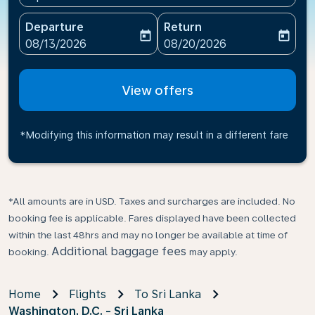
Departure
Return
today
today
fc-booking-departure-date-aria-label
fc-booking-return-date-ari
08/13/2026
08/20/2026
View offers
*Modifying this information may result in a different fare
*All amounts are in USD. Taxes and surcharges are included. No
booking fee is applicable. Fares displayed have been collected
within the last 48hrs and may no longer be available at time of
Additional baggage fees
booking.
may apply.
Home
Flights
To Sri Lanka
Washington, D.C. - Sri Lanka