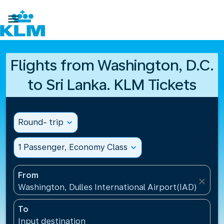

Flights from Washington, D.C.
to Sri Lanka. KLM Tickets
Round- trip
expand_more
1 Passenger, Economy Class
expand_more
From
close
Washington, Dulles International Airport(IAD), Unite
To
Input destination