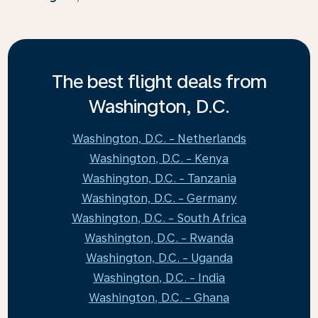
The best flight deals from
Washington, D.C.
Washington, D.C. - Netherlands
Washington, D.C. - Kenya
Washington, D.C. - Tanzania
Washington, D.C. - Germany
Washington, D.C. - South Africa
Washington, D.C. - Rwanda
Washington, D.C. - Uganda
Washington, D.C. - India
Washington, D.C. - Ghana