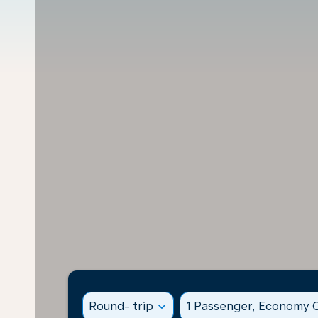
Round- trip
expand_more
1 Passenger, Economy C