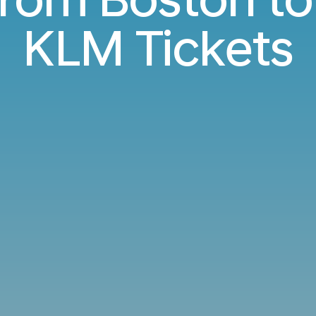
KLM Tickets