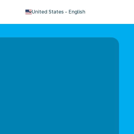
keyboard_arrow_down
United States
-
English