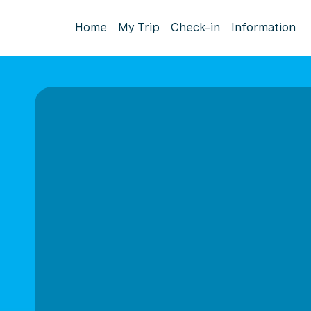
Home
My Trip
Check-in
Information