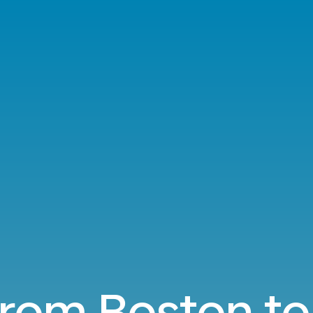
 from Boston to