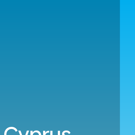
 Cyprus.