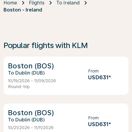
Home
Flights
To Ireland
Boston - Ireland
Popular flights with KLM
Boston (BOS)
From
Dublin (DUB)
USD631
*
10/19/2026 - 11/09/2026
Round-trip
Boston (BOS)
From
Dublin (DUB)
USD631
*
10/21/2026 - 11/11/2026