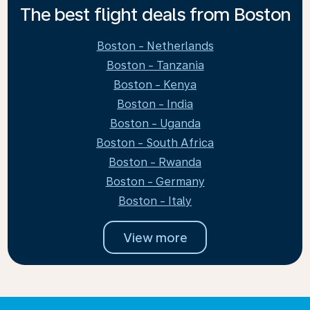
The best flight deals from Boston
Boston - Netherlands
Boston - Tanzania
Boston - Kenya
Boston - India
Boston - Uganda
Boston - South Africa
Boston - Rwanda
Boston - Germany
Boston - Italy
View more