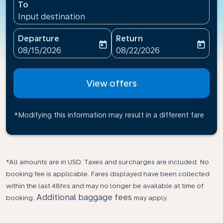
To
Input destination
Departure
Return
today
today
fc-booking-departure-date-aria-label
fc-booking-return-date-ari
08/15/2026
08/22/2026
View offers
*Modifying this information may result in a different fare
*All amounts are in USD. Taxes and surcharges are included. No
booking fee is applicable. Fares displayed have been collected
within the last 48hrs and may no longer be available at time of
Additional baggage fees
booking.
may apply.