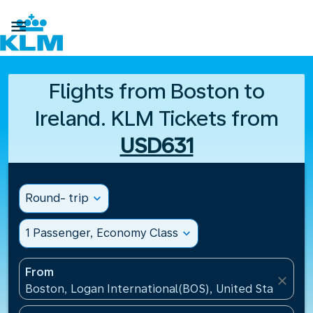

Flights from Boston to
Ireland. KLM Tickets from
USD631
Round- trip
expand_more
1 Passenger, Economy Class
expand_more
From
close
Boston, Logan International(BOS), United States