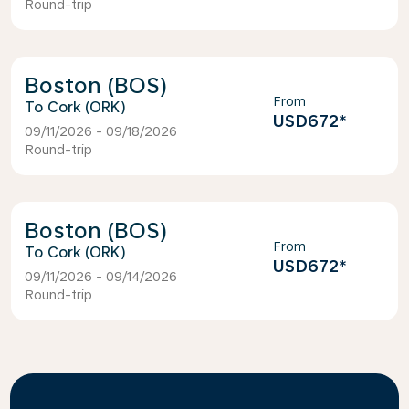
Round-trip
Boston (BOS)
From
Cork (ORK)
USD672
*
09/11/2026 - 09/18/2026
Round-trip
Boston (BOS)
From
Cork (ORK)
USD672
*
09/11/2026 - 09/14/2026
Round-trip