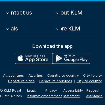
Contact us
About KLM
keyboard_arrow_down
keyboard_arrow_down
Deals
More KLM
keyboard_arrow_down
keyboard_arrow_down
Download the app
All countries
All cities
Country to country
City to city
|
|
|
Departure cities
Departure countries
City to country
|
|
|
© KLM Royal
Legal
Privacy
Accessibility
Request
Dutch Airlines
information
Statement
statement
assistance