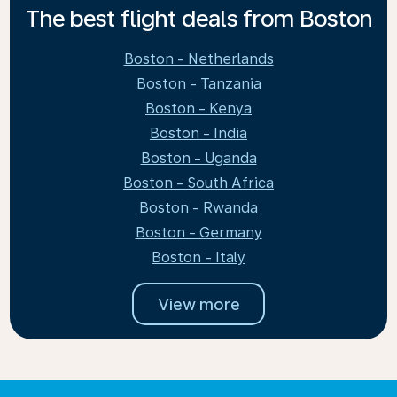
The best flight deals from Boston
Boston - Netherlands
Boston - Tanzania
Boston - Kenya
Boston - India
Boston - Uganda
Boston - South Africa
Boston - Rwanda
Boston - Germany
Boston - Italy
View more