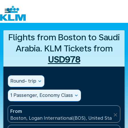

Flights from Boston to Saudi
Arabia. KLM Tickets from
USD978
Round- trip
expand_more
1 Passenger, Economy Class
expand_more
From
close
Boston, Logan International(BOS), United States