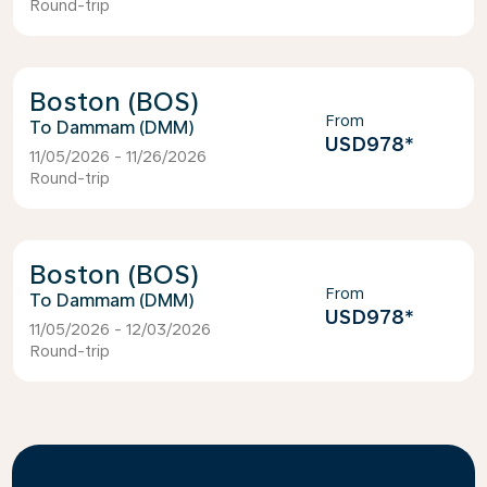
Round-trip
Boston (BOS)
From
Dammam (DMM)
USD978
*
11/05/2026 - 11/26/2026
Round-trip
Boston (BOS)
From
Dammam (DMM)
USD978
*
11/05/2026 - 12/03/2026
Round-trip