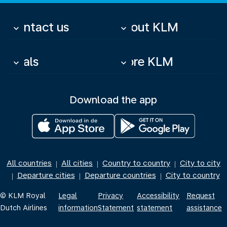
Contact us
About KLM
keyboard_arrow_down
keyboard_arrow_down
Deals
More KLM
keyboard_arrow_down
keyboard_arrow_down
Download the app
All countries
All cities
Country to country
City to city
|
|
|
Departure cities
Departure countries
City to country
|
|
|
© KLM Royal
Legal
Privacy
Accessibility
Request
Dutch Airlines
information
Statement
statement
assistance