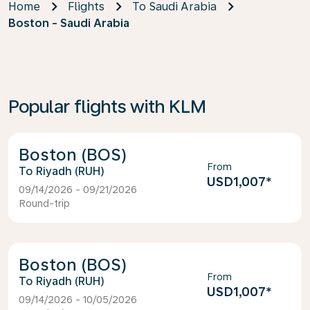
Home
Flights
To Saudi Arabia
Boston - Saudi Arabia
Popular flights with KLM
Boston (BOS)
From
Riyadh (RUH)
USD1,007
*
09/14/2026 - 09/21/2026
Round-trip
Boston (BOS)
From
Riyadh (RUH)
USD1,007
*
09/14/2026 - 10/05/2026