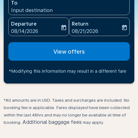
To
Input destination
Departure
Return
today
today
fc-booking-departure-date-aria-label
fc-booking-return-date-ari
08/14/2026
08/21/2026
View offers
*Modifying this information may result in a different fare
*All amounts are in USD. Taxes and surcharges are included. No
booking fee is applicable. Fares displayed have been collected
within the last 48hrs and may no longer be available at time of
Additional baggage fees
booking.
may apply.