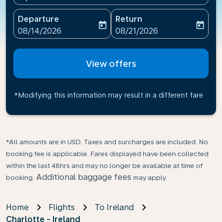
Departure
Return
today
today
fc-booking-departure-date-aria-label
fc-booking-return-date-ari
08/14/2026
08/21/2026
View offers
*Modifying this information may result in a different fare
*All amounts are in USD. Taxes and surcharges are included. No
booking fee is applicable. Fares displayed have been collected
within the last 48hrs and may no longer be available at time of
Additional baggage fees
booking.
may apply.
Home
Flights
To Ireland
Charlotte - Ireland