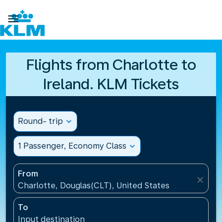

Flights from Charlotte to
Ireland. KLM Tickets
Round- trip
expand_more
1 Passenger, Economy Class
expand_more
From
close
Charlotte, Douglas(CLT), United States
To
Input destination