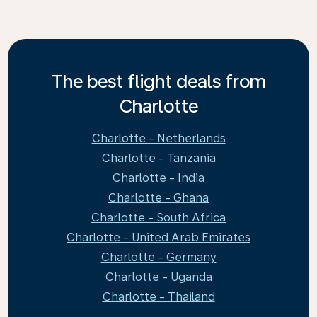
The best flight deals from
Charlotte
Charlotte - Netherlands
Charlotte - Tanzania
Charlotte - India
Charlotte - Ghana
Charlotte - South Africa
Charlotte - United Arab Emirates
Charlotte - Germany
Charlotte - Uganda
Charlotte - Thailand