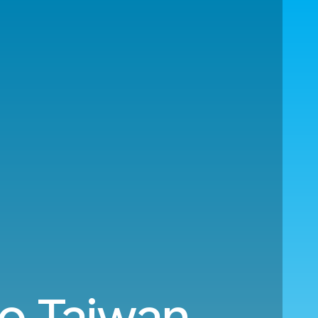
to Taiwan.