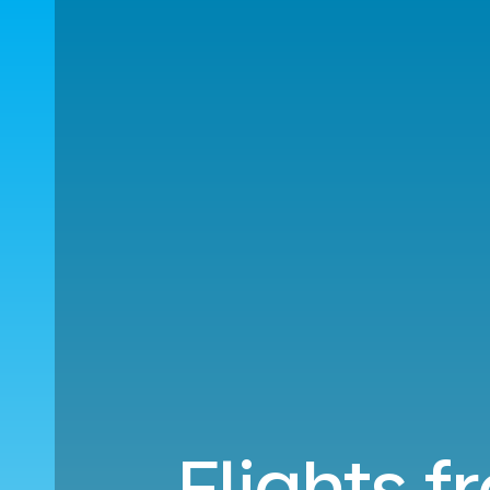
Flights f