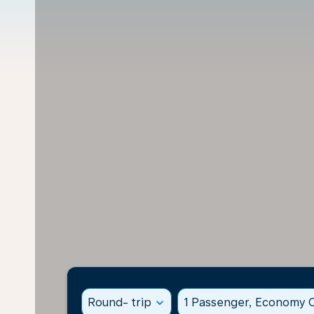
Round- trip
expand_more
1 Passenger, Economy C