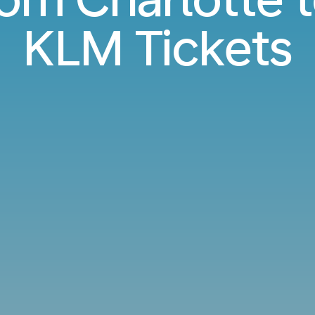
KLM Tickets