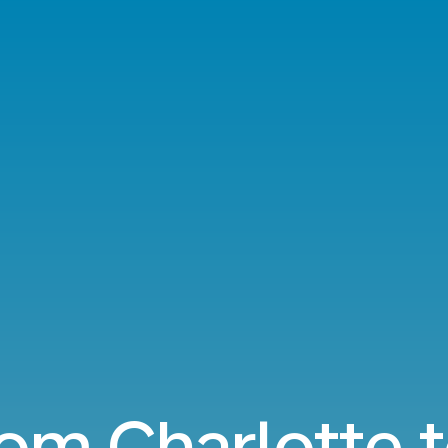
rom Charlotte 