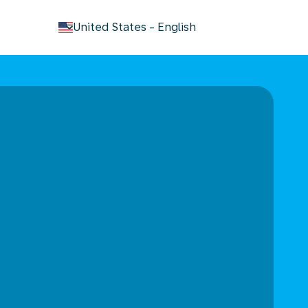
keyboard_arrow_down
United States
-
English