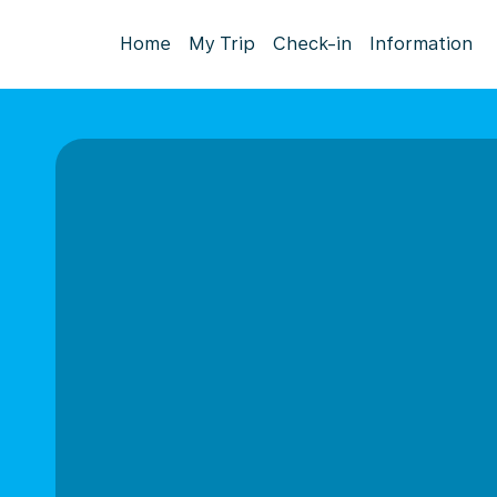
Home
My Trip
Check-in
Information