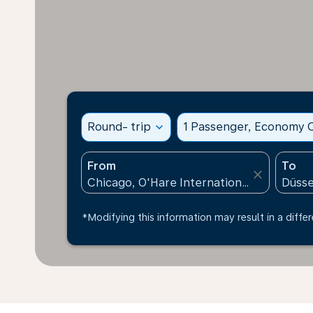
Round- trip
expand_more
1 Passenger, Economy C
From
To
close
*Modifying this information may result in a differ