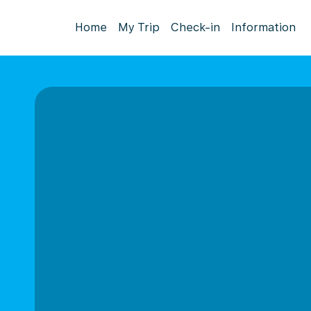
Home
My Trip
Check-in
Information