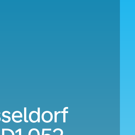
seldorf