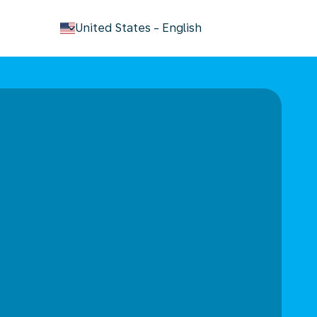
keyboard_arrow_down
United States
-
English