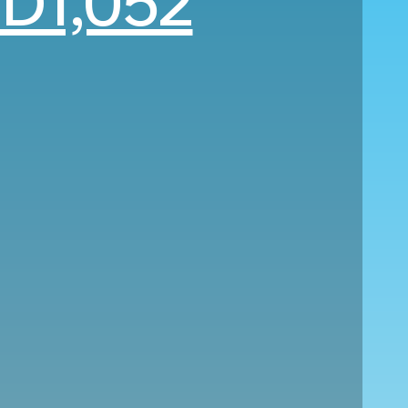
D1,052