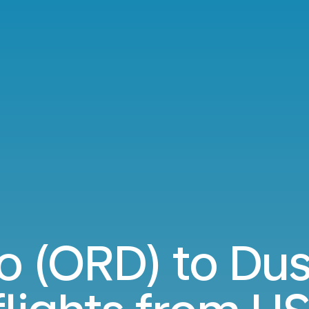
o (ORD) to Dus