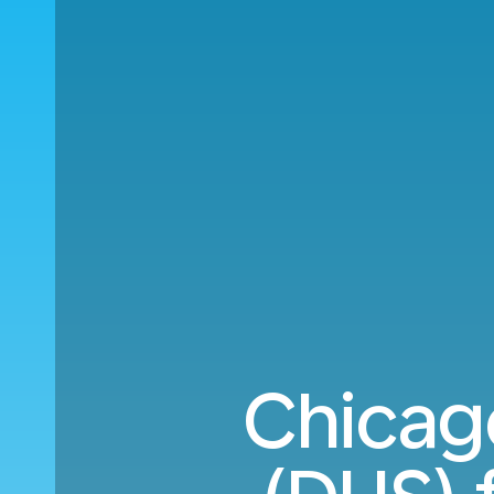
Chicag