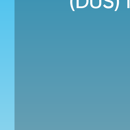
(DUS) 