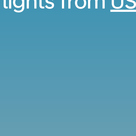
flights from
US