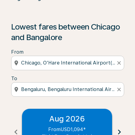
Lowest fares between Chicago
and Bangalore
From
location_on
close
To
location_on
close
Aug 2026
From
USD1,094
*
chevron_left
chevron_right