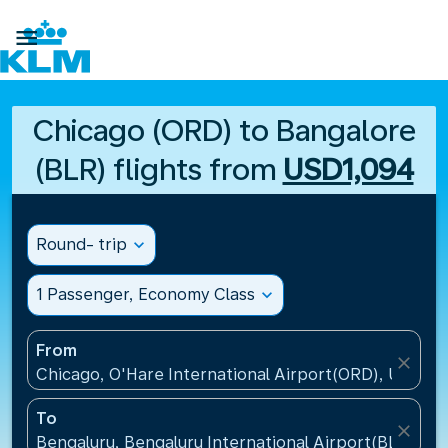

Chicago (ORD) to Bangalore
(BLR) flights from
USD1,094
Round- trip
expand_more
1 Passenger, Economy Class
expand_more
From
close
Chicago, O'Hare International Airport(ORD), United 
To
close
Bengaluru, Bengaluru International Airport(BLR), Ind