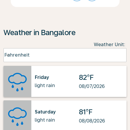
Weather in Bangalore
Weather Unit
:
Weather unit option Fahrenheit Selected
Fahrenheit
keyboard_arrow_down
82°F
Friday
light rain
08/07/2026
81°F
Saturday
light rain
08/08/2026