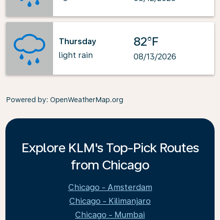
82°F
Thursday
light rain
08/13/2026
Powered by
: OpenWeatherMap.org
Explore KLM's Top-Pick Routes
from Chicago
Chicago - Amsterdam
Chicago - Kilimanjaro
Chicago - Mumbai