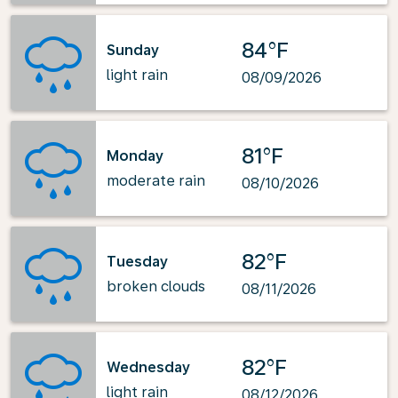
84°F
Sunday
light rain
08/09/2026
81°F
Monday
moderate rain
08/10/2026
82°F
Tuesday
broken clouds
08/11/2026
82°F
Wednesday
light rain
08/12/2026