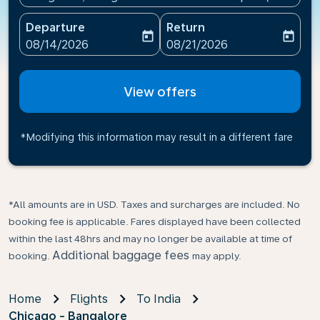
Departure
Return
today
today
fc-booking-departure-date-aria-label
fc-booking-return-date-ari
08/14/2026
08/21/2026
View offers
*Modifying this information may result in a different fare
*All amounts are in USD. Taxes and surcharges are included. No
booking fee is applicable. Fares displayed have been collected
within the last 48hrs and may no longer be available at time of
Additional baggage fees
booking.
may apply.
Home
Flights
To India
Chicago - Bangalore