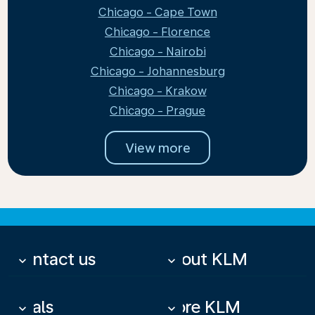
Chicago - Cape Town
Chicago - Florence
Chicago - Nairobi
Chicago - Johannesburg
Chicago - Krakow
Chicago - Prague
View more
Contact us
About KLM
keyboard_arrow_down
keyboard_arrow_down
Deals
More KLM
keyboard_arrow_down
keyboard_arrow_down