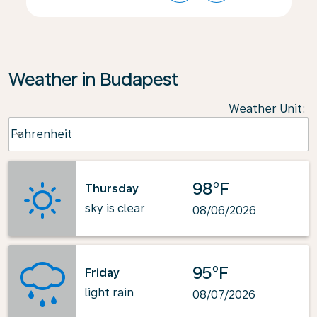
Weather in Budapest
Weather Unit
:
Weather unit option Fahrenheit Selected
Fahrenheit
keyboard_arrow_down
98°F
Thursday
sky is clear
08/06/2026
95°F
Friday
light rain
08/07/2026