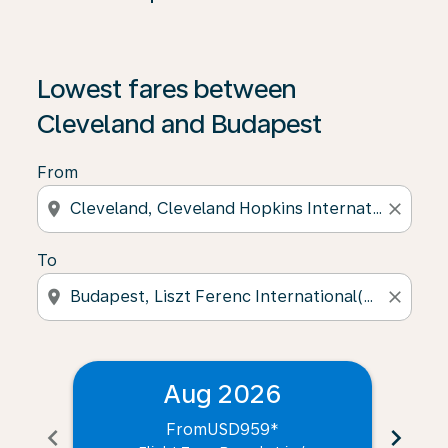
Lowest fares between
Cleveland and Budapest
From
location_on
close
To
location_on
close
Aug 2026
From
USD959
*
chevron_left
chevron_right