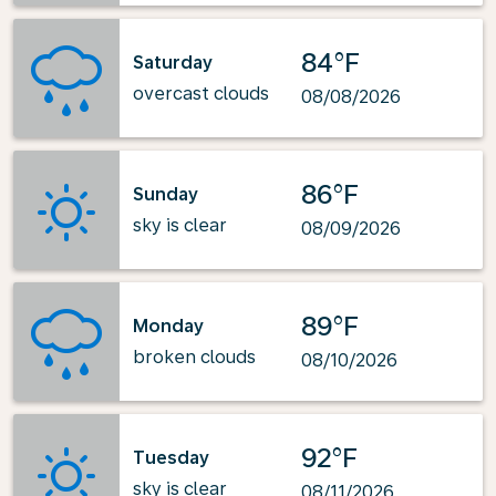
84°F
Saturday
overcast clouds
08/08/2026
86°F
Sunday
sky is clear
08/09/2026
89°F
Monday
broken clouds
08/10/2026
92°F
Tuesday
sky is clear
08/11/2026