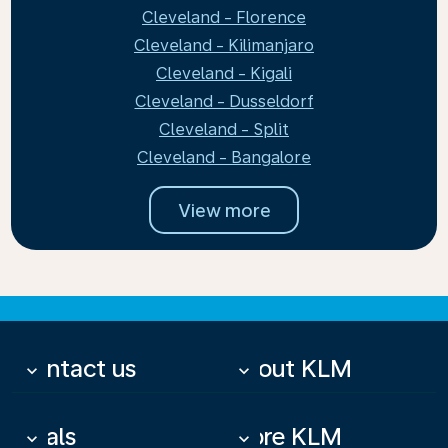
Cleveland - Florence
Cleveland - Kilimanjaro
Cleveland - Kigali
Cleveland - Dusseldorf
Cleveland - Split
Cleveland - Bangalore
View more
Contact us
About KLM
keyboard_arrow_down
keyboard_arrow_down
Deals
More KLM
keyboard_arrow_down
keyboard_arrow_down