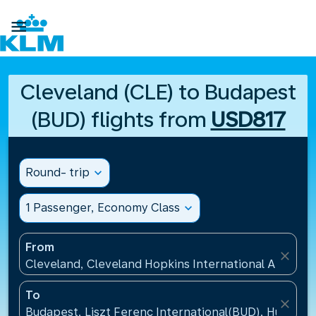

Cleveland (CLE) to Budapest
(BUD) flights from
USD817
Round- trip
expand_more
1 Passenger, Economy Class
expand_more
From
close
Cleveland, Cleveland Hopkins International Airport(
To
close
Budapest, Liszt Ferenc International(BUD), Hungary