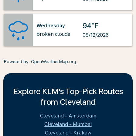
94°F
Wednesday
broken clouds
08/12/2026
Powered by
: OpenWeatherMap.org
Explore KLM's Top-Pick Routes
from Cleveland
Cleveland - Amsterdam
Cleveland - Mumbai
Cleveland - Krakow