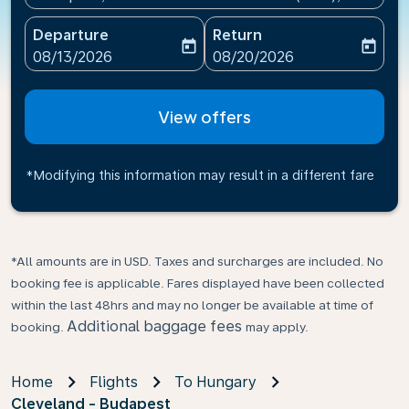
Departure
Return
today
today
fc-booking-departure-date-aria-label
fc-booking-return-date-ari
08/13/2026
08/20/2026
View offers
*Modifying this information may result in a different fare
*All amounts are in USD. Taxes and surcharges are included. No
booking fee is applicable. Fares displayed have been collected
within the last 48hrs and may no longer be available at time of
Additional baggage fees
booking.
may apply.
Home
Flights
To Hungary
Cleveland - Budapest