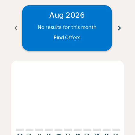
Aug 2026
chevron_left
chevron_right
No results for this month
N
Find Offers
Displaying fares for August-2026
CLE–INV: cmp-view-offers-disclaimer. Find Offers
CLE–INV: cmp-view-offers-disclaimer. Find Offers
CLE–INV: cmp-view-offers-disclaimer. Find O
CLE–INV: cmp-view-offers-disclaimer. Fi
CLE–INV: cmp-view-offers-disclaimer
CLE–INV: cmp-view-offers-discla
CLE–INV: cmp-view-offers-d
CLE–INV: cmp-view-offe
CLE–INV: cmp-view-
CLE–INV: cmp-v
CLE–INV: c
CLE–I
C