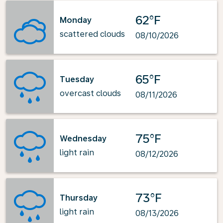
62°F
Monday
scattered clouds
08/10/2026
65°F
Tuesday
overcast clouds
08/11/2026
75°F
Wednesday
light rain
08/12/2026
73°F
Thursday
light rain
08/13/2026