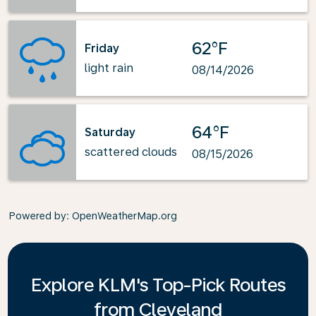
62°F
Friday
light rain
08/14/2026
64°F
Saturday
scattered clouds
08/15/2026
Powered by
: OpenWeatherMap.org
Explore KLM's Top-Pick Routes
from Cleveland