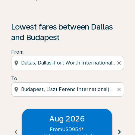
Lowest fares between Dallas
and Budapest
From
location_on
close
To
location_on
close
Aug 2026
From
USD954
*
chevron_left
chevron_right