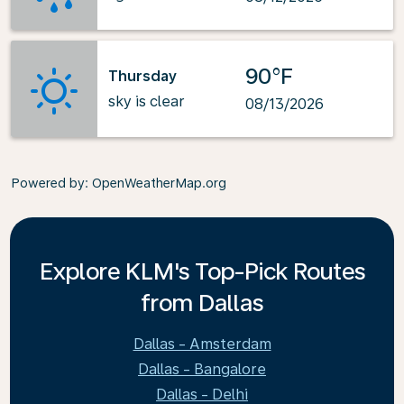
90°F
Thursday
sky is clear
08/13/2026
Powered by
: OpenWeatherMap.org
Explore KLM's Top-Pick Routes
from Dallas
Dallas - Amsterdam
Dallas - Bangalore
Dallas - Delhi