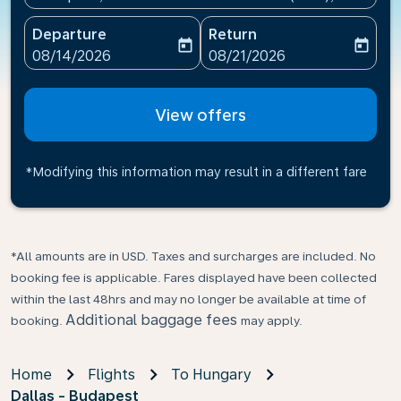
Departure
Return
today
today
fc-booking-departure-date-aria-label
fc-booking-return-date-ari
08/14/2026
08/21/2026
View offers
*Modifying this information may result in a different fare
*All amounts are in USD. Taxes and surcharges are included. No
booking fee is applicable. Fares displayed have been collected
within the last 48hrs and may no longer be available at time of
Additional baggage fees
booking.
may apply.
Home
Flights
To Hungary
Dallas - Budapest