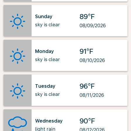
89°F
Sunday
sky is clear
08/09/2026
91°F
Monday
sky is clear
08/10/2026
96°F
Tuesday
sky is clear
08/11/2026
90°F
Wednesday
light rain
08/12/2026