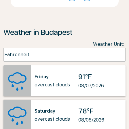
Weather in Budapest
Weather Unit
:
Weather unit option Fahrenheit Selected
Fahrenheit
keyboard_arrow_down
91°F
Friday
overcast clouds
08/07/2026
78°F
Saturday
overcast clouds
08/08/2026