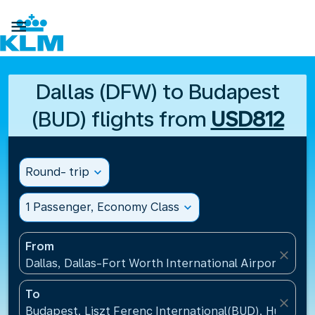

Dallas (DFW) to Budapest
(BUD) flights from
USD812
Round- trip
expand_more
1 Passenger, Economy Class
expand_more
From
close
Dallas, Dallas-Fort Worth International Airport(DFW)
To
close
Budapest, Liszt Ferenc International(BUD), Hungary