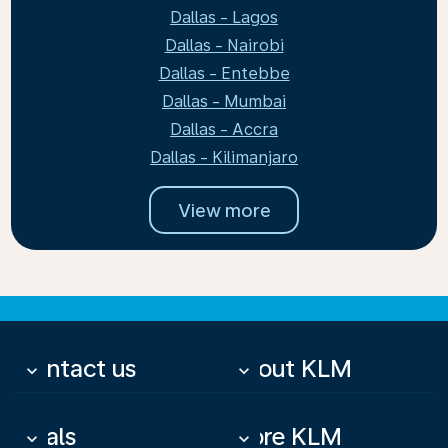
Dallas - Lagos
Dallas - Nairobi
Dallas - Entebbe
Dallas - Mumbai
Dallas - Accra
Dallas - Kilimanjaro
View more
Contact us
About KLM
keyboard_arrow_down
keyboard_arrow_down
Deals
More KLM
keyboard_arrow_down
keyboard_arrow_down