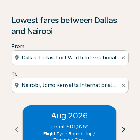
Lowest fares between Dallas
and Nairobi
From
location_on
close
To
location_on
close
Aug 2026
From
USD1,026
*
chevron_left
chevron_right
Flight Type Round- trip
/