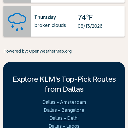
74°F
Thursday
broken clouds
08/13/2026
Powered by
: OpenWeatherMap.org
Explore KLM's Top-Pick Routes
from Dallas
Dallas - Amsterdam
Dallas - Bangalore
Dallas - Delhi
Dallas - Lagos