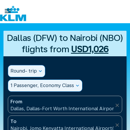

Dallas (DFW) to Nairobi (NBO)
flights from
USD1,026
Round- trip
expand_more
1 Passenger, Economy Class
expand_more
From
close
Dallas, Dallas-Fort Worth International Airport(DFW)
To
close
Nairobi, Jomo Kenyatta International Airport(NBO),