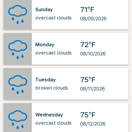
71°F
Sunday
overcast clouds
08/09/2026
72°F
Monday
overcast clouds
08/10/2026
75°F
Tuesday
broken clouds
08/11/2026
75°F
Wednesday
overcast clouds
08/12/2026