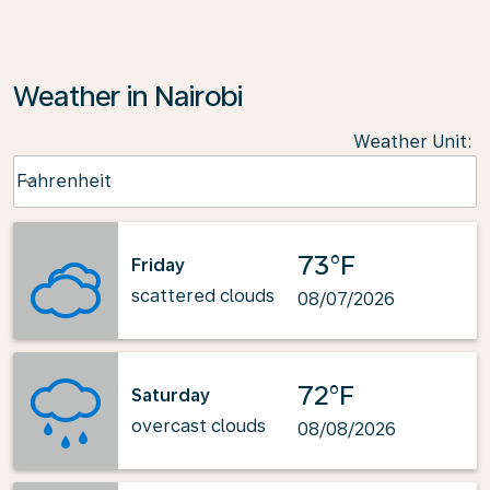
Weather in Nairobi
Weather Unit
:
Weather unit option Fahrenheit Selected
Fahrenheit
keyboard_arrow_down
73°F
Friday
scattered clouds
08/07/2026
72°F
Saturday
overcast clouds
08/08/2026