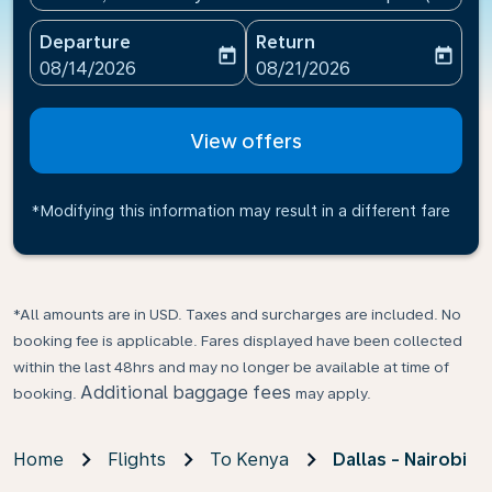
Departure
Return
today
today
fc-booking-departure-date-aria-label
fc-booking-return-date-ari
08/14/2026
08/21/2026
View offers
*Modifying this information may result in a different fare
*All amounts are in USD. Taxes and surcharges are included. No
booking fee is applicable. Fares displayed have been collected
within the last 48hrs and may no longer be available at time of
Additional baggage fees
booking.
may apply.
Home
Flights
To Kenya
Dallas - Nairobi