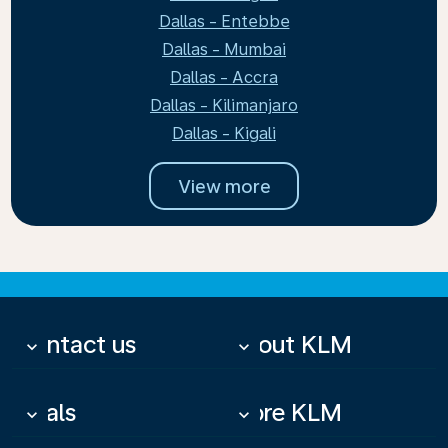
Dallas - Entebbe
Dallas - Mumbai
Dallas - Accra
Dallas - Kilimanjaro
Dallas - Kigali
View more
Contact us
About KLM
keyboard_arrow_down
keyboard_arrow_down
Deals
More KLM
keyboard_arrow_down
keyboard_arrow_down