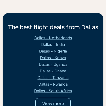
The best flight deals from Dallas
Dallas - Netherlands
Dallas - India
Dallas - Nigeria
Dallas - Kenya
Dallas - Uganda
Dallas - Ghana
Dallas - Tanzania
Dallas - Rwanda
Dallas - South Africa
View more