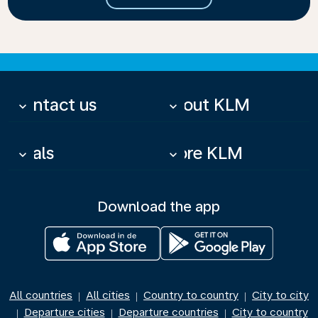
Contact us
About KLM
keyboard_arrow_down
keyboard_arrow_down
Deals
More KLM
keyboard_arrow_down
keyboard_arrow_down
Download the app
All countries
All cities
Country to country
City to city
|
|
|
Departure cities
Departure countries
City to country
|
|
|