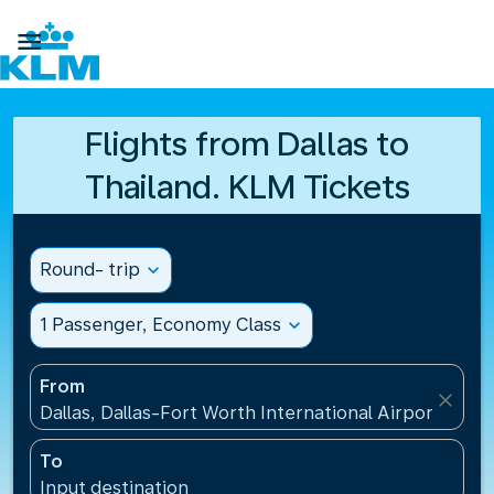

Flights from Dallas to
Thailand. KLM Tickets
Round- trip
expand_more
1 Passenger, Economy Class
expand_more
From
close
Dallas, Dallas-Fort Worth International Airport(DFW)
To
Input destination