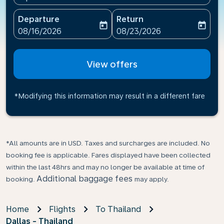
Departure
Return
today
today
fc-booking-departure-date-aria-label
fc-booking-return-date-ari
08/16/2026
08/23/2026
View offers
*Modifying this information may result in a different fare
*All amounts are in USD. Taxes and surcharges are included. No
booking fee is applicable. Fares displayed have been collected
within the last 48hrs and may no longer be available at time of
Additional baggage fees
booking.
may apply.
Home
Flights
To Thailand
Dallas - Thailand