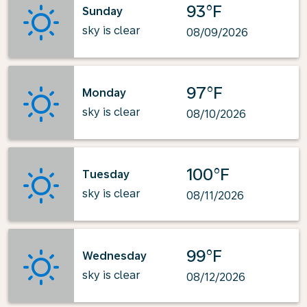
93°F
Sunday
sky is clear
08/09/2026
97°F
Monday
sky is clear
08/10/2026
100°F
Tuesday
sky is clear
08/11/2026
99°F
Wednesday
sky is clear
08/12/2026