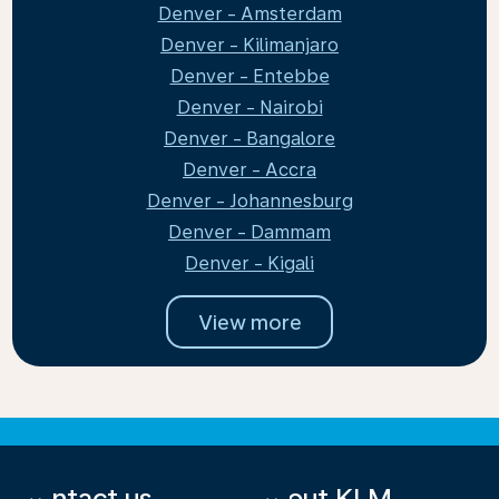
Denver - Amsterdam
Denver - Kilimanjaro
Denver - Entebbe
Denver - Nairobi
Denver - Bangalore
Denver - Accra
Denver - Johannesburg
Denver - Dammam
Denver - Kigali
View more
Contact us
About KLM