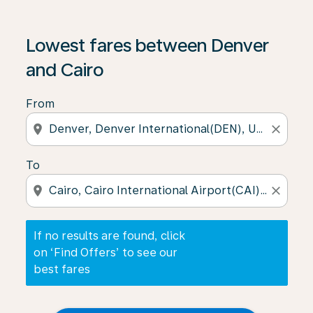
If no results are found, click on ‘Find Offers’ to see our
Lowest fares between Denver
and Cairo
From
location_on
close
To
location_on
close
If no results are found, click
on ‘Find Offers’ to see our
best fares