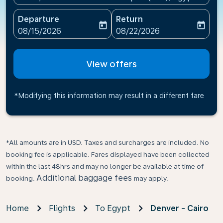
Departure
Return
today
today
fc-booking-departure-date-aria-label
fc-booking-return-date-ari
08/15/2026
08/22/2026
View offers
*Modifying this information may result in a different fare
*All amounts are in USD. Taxes and surcharges are included. No
booking fee is applicable. Fares displayed have been collected
within the last 48hrs and may no longer be available at time of
Additional baggage fees
booking.
may apply.
Home
Flights
To Egypt
Denver - Cairo