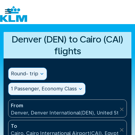

Denver (DEN) to Cairo (CAI)
flights
Round- trip
expand_more
1 Passenger, Economy Class
expand_more
From
close
Denver, Denver International(DEN), United States
To
close
Cairo, Cairo International Airport(CAI), Egypt