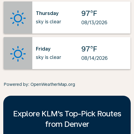
97°F
Thursday
sky is clear
08/13/2026
97°F
Friday
sky is clear
08/14/2026
Powered by
: OpenWeatherMap.org
Explore KLM's Top-Pick Routes
from Denver