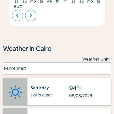
sa
su
mo
tu
we
th
fr
sa
su
mo
tu
we
AUG
chevron_left
chevron_right
Weather in Cairo
Weather Unit
:
Weather unit option Fahrenheit Selected
Fahrenheit
keyboard_arrow_down
94°F
Saturday
sky is clear
08/08/2026