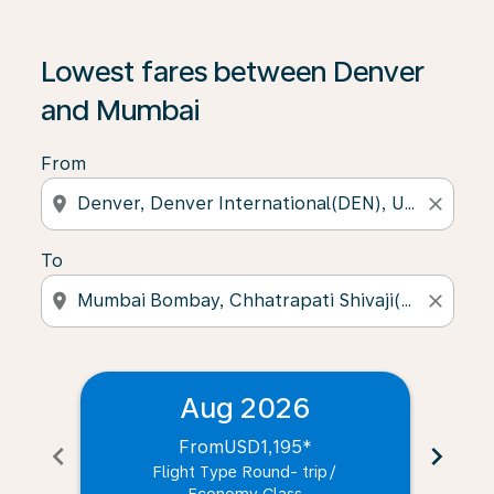
Lowest fares between Denver
and Mumbai
From
location_on
close
To
location_on
close
Aug 2026
From
USD1,195
*
chevron_left
chevron_right
Flight Type Round- trip
/