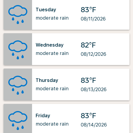
83°F
Tuesday
moderate rain
08/11/2026
82°F
Wednesday
moderate rain
08/12/2026
83°F
Thursday
moderate rain
08/13/2026
83°F
Friday
moderate rain
08/14/2026