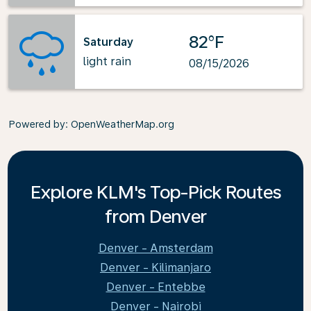
82°F
Saturday
light rain
08/15/2026
Powered by
: OpenWeatherMap.org
Explore KLM's Top-Pick Routes
from Denver
Denver - Amsterdam
Denver - Kilimanjaro
Denver - Entebbe
Denver - Nairobi