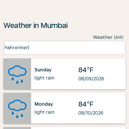
Weather in Mumbai
Weather Unit
:
Weather unit option Fahrenheit Selected
Fahrenheit
keyboard_arrow_down
84°F
Sunday
light rain
08/09/2026
84°F
Monday
light rain
08/10/2026