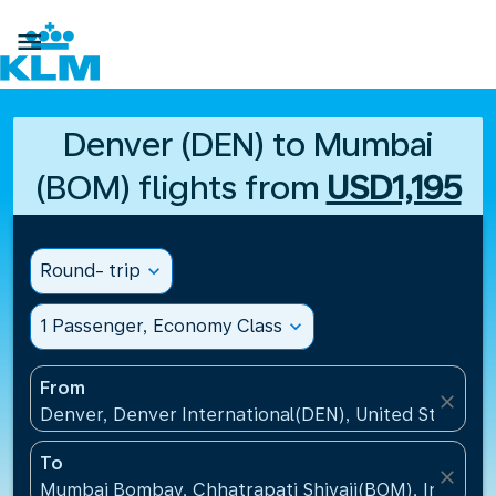

Denver (DEN) to Mumbai
(BOM) flights from
USD1,195
Round- trip
expand_more
1 Passenger, Economy Class
expand_more
From
close
Denver, Denver International(DEN), United States
To
close
Mumbai Bombay, Chhatrapati Shivaji(BOM), India