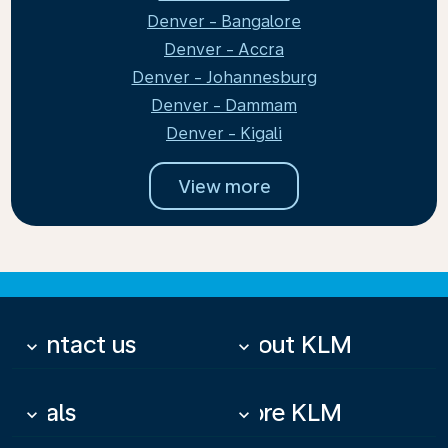
Denver - Bangalore
Denver - Accra
Denver - Johannesburg
Denver - Dammam
Denver - Kigali
View more
Contact us
About KLM
keyboard_arrow_down
keyboard_arrow_down
Deals
More KLM
keyboard_arrow_down
keyboard_arrow_down