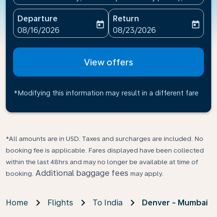
Departure
Return
today
today
fc-booking-departure-date-aria-label
fc-booking-return-date-ari
08/16/2026
08/23/2026
View offers
*Modifying this information may result in a different fare
*All amounts are in USD. Taxes and surcharges are included. No
booking fee is applicable. Fares displayed have been collected
within the last 48hrs and may no longer be available at time of
Additional baggage fees
booking.
may apply.
Home
Flights
To India
Denver - Mumbai