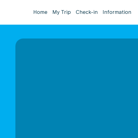
Home
My Trip
Check-in
Information