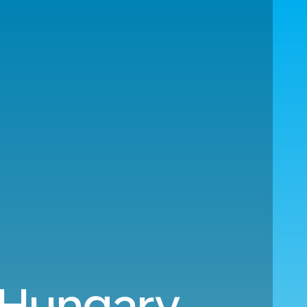
 Hungary.