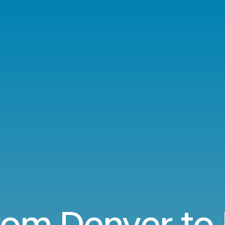
from Denver to