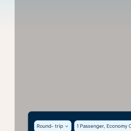
Round- trip
expand_more
1 Passenger, Economy C