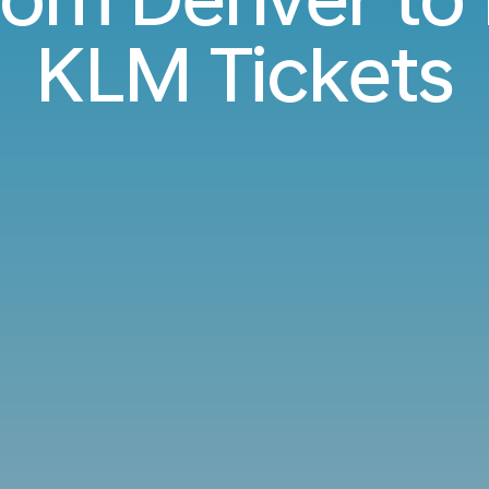
KLM Tickets