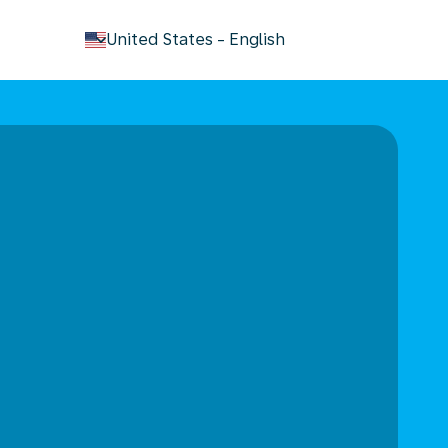
keyboard_arrow_down
United States
-
English