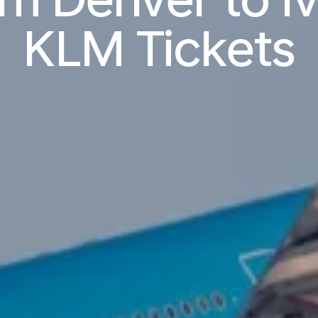
KLM Tickets