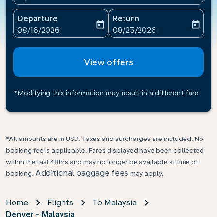
Departure
Return
today
today
fc-booking-departure-date-aria-label
fc-booking-return-date-ari
08/16/2026
08/23/2026
View offers
*Modifying this information may result in a different fare
*All amounts are in USD. Taxes and surcharges are included. No
booking fee is applicable. Fares displayed have been collected
within the last 48hrs and may no longer be available at time of
Additional baggage fees
booking.
may apply.
Home
Flights
To Malaysia
Denver - Malaysia