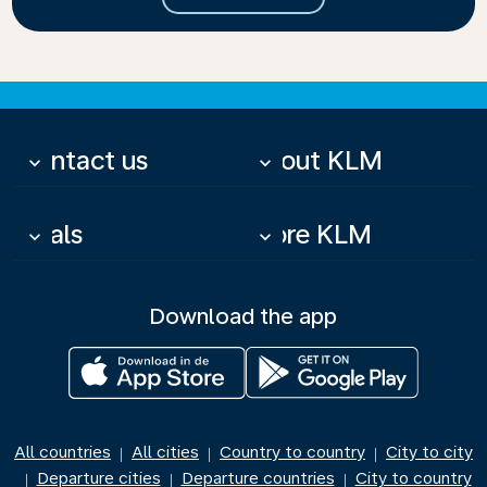
Contact us
About KLM
keyboard_arrow_down
keyboard_arrow_down
Deals
More KLM
keyboard_arrow_down
keyboard_arrow_down
Download the app
All countries
All cities
Country to country
City to city
|
|
|
Departure cities
Departure countries
City to country
|
|
|