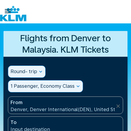

Flights from Denver to
Malaysia. KLM Tickets
Round- trip
expand_more
1 Passenger, Economy Class
expand_more
From
close
Denver, Denver International(DEN), United States
To
Input destination