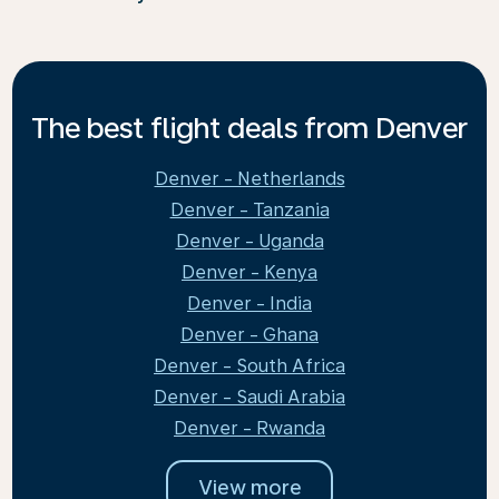
The best flight deals from Denver
Denver - Netherlands
Denver - Tanzania
Denver - Uganda
Denver - Kenya
Denver - India
Denver - Ghana
Denver - South Africa
Denver - Saudi Arabia
Denver - Rwanda
View more