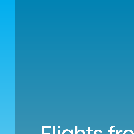
Flights fr