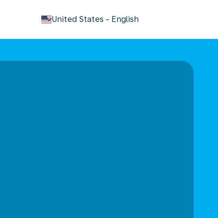
keyboard_arrow_down
United States
-
English