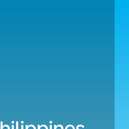
hilippines.