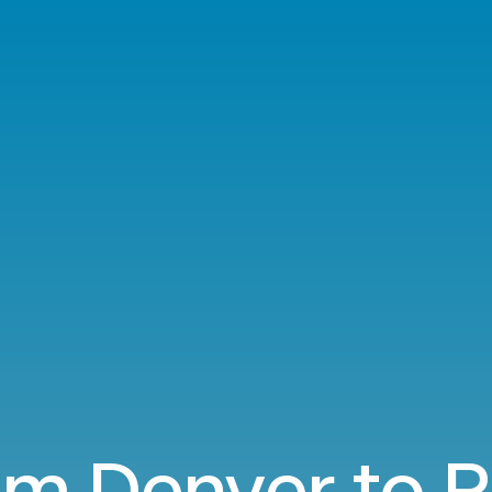
om Denver to P