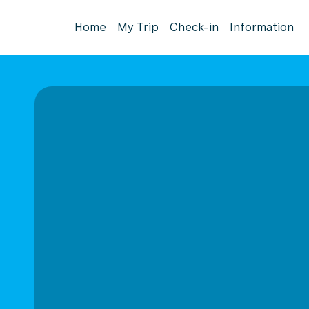
Home
My Trip
Check-in
Information