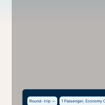
Round- trip
expand_more
1 Passenger, Economy C