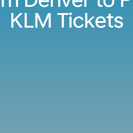
KLM Tickets