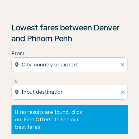
If no results are found, click on ‘Find Offers’ to see our
Lowest fares between Denver
and Phnom Penh
From
location_on
close
To
location_on
close
If no results are found, click
on ‘Find Offers’ to see our
best fares