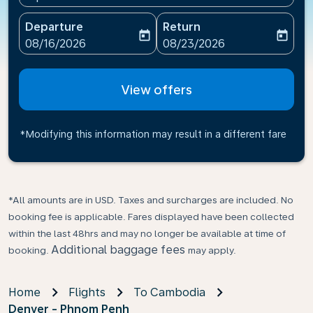
Departure
Return
today
today
fc-booking-departure-date-aria-label
fc-booking-return-date-ari
08/16/2026
08/23/2026
View offers
*Modifying this information may result in a different fare
*All amounts are in USD. Taxes and surcharges are included. No
booking fee is applicable. Fares displayed have been collected
within the last 48hrs and may no longer be available at time of
Additional baggage fees
booking.
may apply.
Home
Flights
To Cambodia
Denver - Phnom Penh