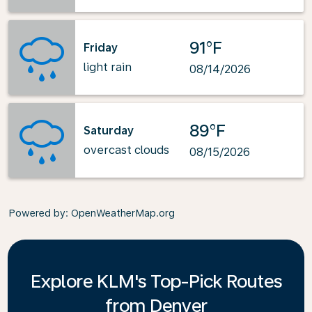
91°F
Friday
light rain
08/14/2026
89°F
Saturday
overcast clouds
08/15/2026
Powered by
: OpenWeatherMap.org
Explore KLM's Top-Pick Routes
from Denver