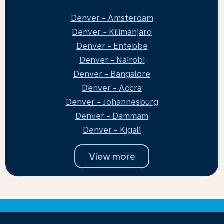
Denver - Amsterdam
Denver - Kilimanjaro
Denver - Entebbe
Denver - Nairobi
Denver - Bangalore
Denver - Accra
Denver - Johannesburg
Denver - Dammam
Denver - Kigali
View more