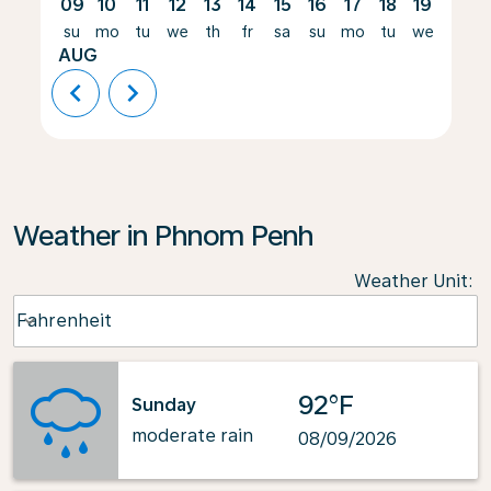
09
10
11
12
13
14
15
16
17
18
19
20
su
mo
tu
we
th
fr
sa
su
mo
tu
we
th
AUG
chevron_left
chevron_right
Weather in Phnom Penh
Weather Unit
:
Weather unit option Fahrenheit Selected
Fahrenheit
keyboard_arrow_down
92°F
Sunday
moderate rain
08/09/2026