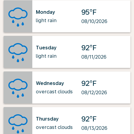
95°F
Monday
light rain
08/10/2026
92°F
Tuesday
light rain
08/11/2026
92°F
Wednesday
overcast clouds
08/12/2026
92°F
Thursday
overcast clouds
08/13/2026