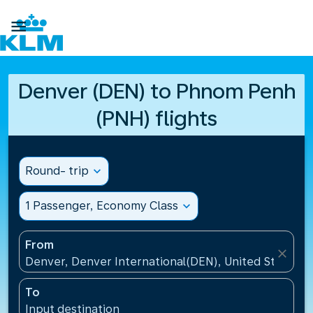

Denver (DEN) to Phnom Penh
(PNH) flights
Round- trip
expand_more
1 Passenger, Economy Class
expand_more
From
close
Denver, Denver International(DEN), United States
To
Input destination