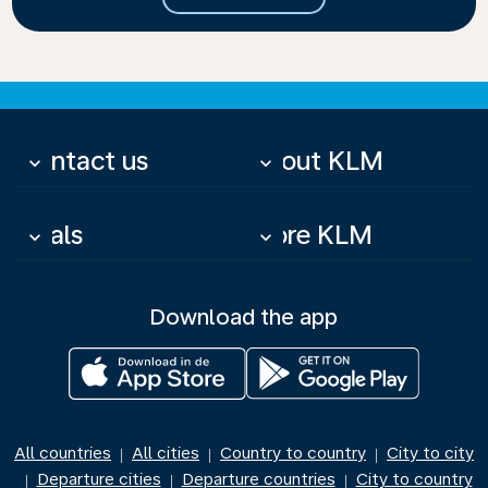
Contact us
About KLM
keyboard_arrow_down
keyboard_arrow_down
Deals
More KLM
keyboard_arrow_down
keyboard_arrow_down
Download the app
All countries
All cities
Country to country
City to city
|
|
|
Departure cities
Departure countries
City to country
|
|
|