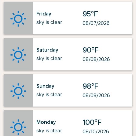
95°F
Friday
sky is clear
08/07/2026
90°F
Saturday
sky is clear
08/08/2026
98°F
Sunday
sky is clear
08/09/2026
100°F
Monday
sky is clear
08/10/2026