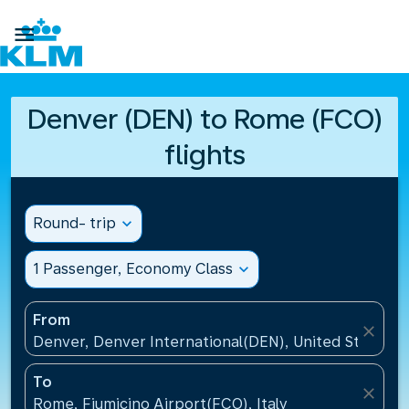

Denver (DEN) to Rome (FCO)
flights
Round- trip
expand_more
1 Passenger, Economy Class
expand_more
From
close
Denver, Denver International(DEN), United States
To
close
Rome, Fiumicino Airport(FCO), Italy