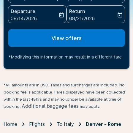
Departure
Return
today
today
fc-booking-departure-date-aria-label
fc-booking-return-date-ari
08/14/2026
08/21/2026
View offers
*Modifying this information may result in a different fare
*All amounts are in USD. Taxes and surcharges are included. No
booking fee is applicable. Fares displayed have been collected
within the last 48hrs and may no longer be available at time of
Additional baggage fees
booking.
may apply.
Home
Flights
To Italy
Denver - Rome