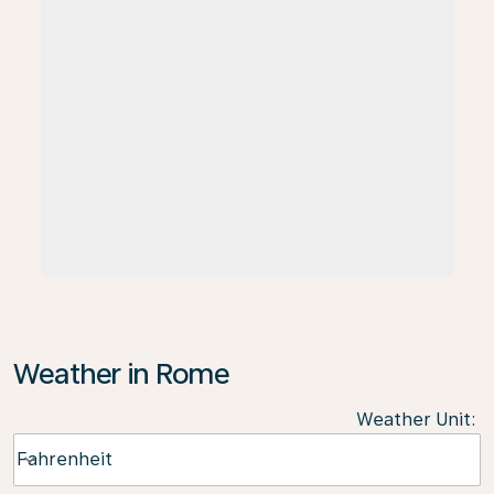
Weather in Rome
Weather Unit
:
Weather unit option Fahrenheit Selected
Fahrenheit
keyboard_arrow_down