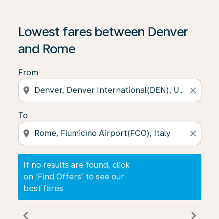
If no results are found, click on ‘Find Offers’ to see our
Lowest fares between Denver
and Rome
From
location_on
close
To
location_on
close
If no results are found, click
on ‘Find Offers’ to see our
best fares
chevron_left
chevron_right