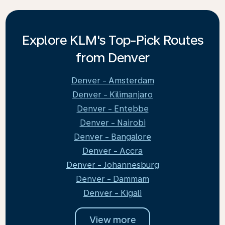
Explore KLM's Top-Pick Routes
from Denver
Denver - Amsterdam
Denver - Kilimanjaro
Denver - Entebbe
Denver - Nairobi
Denver - Bangalore
Denver - Accra
Denver - Johannesburg
Denver - Dammam
Denver - Kigali
View more