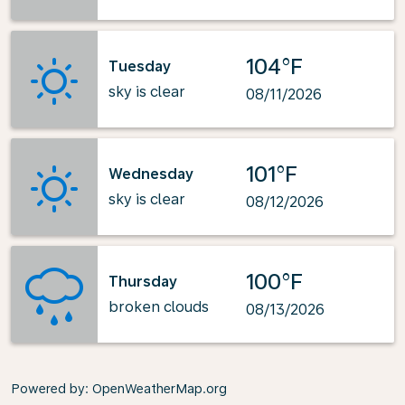
104°F
Tuesday
sky is clear
08/11/2026
101°F
Wednesday
sky is clear
08/12/2026
100°F
Thursday
broken clouds
08/13/2026
Powered by
: OpenWeatherMap.org