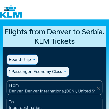

Flights from Denver to Serbia.
KLM Tickets
Round- trip
expand_more
1 Passenger, Economy Class
expand_more
From
close
Denver, Denver International(DEN), United States
To
Input destination