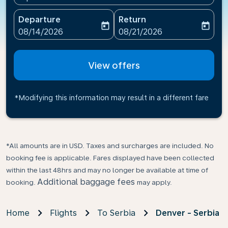
Departure
Return
today
today
fc-booking-departure-date-aria-label
fc-booking-return-date-ari
08/14/2026
08/21/2026
View offers
*Modifying this information may result in a different fare
*All amounts are in USD. Taxes and surcharges are included. No
booking fee is applicable. Fares displayed have been collected
within the last 48hrs and may no longer be available at time of
Additional baggage fees
booking.
may apply.
Home
Flights
To Serbia
Denver - Serbia