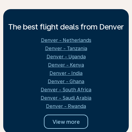
The best flight deals from Denver
Denver - Netherlands
Denver - Tanzania
Denver - Uganda
Denver - Kenya
Denver - India
Denver - Ghana
Denver - South Africa
Denver - Saudi Arabia
Denver - Rwanda
View more