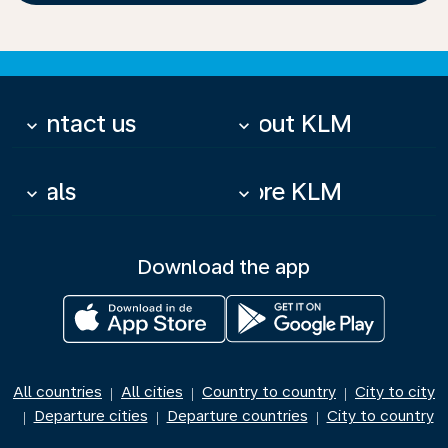
Contact us
About KLM
keyboard_arrow_down
keyboard_arrow_down
Deals
More KLM
keyboard_arrow_down
keyboard_arrow_down
Download the app
All countries
All cities
Country to country
City to city
|
|
|
Departure cities
Departure countries
City to country
|
|
|