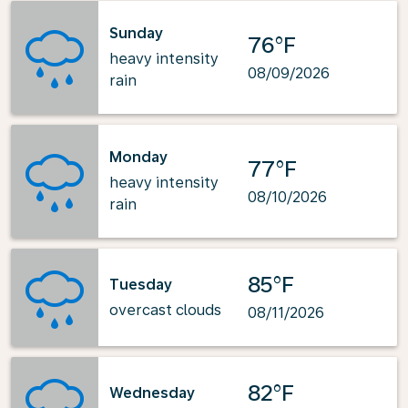
Sunday
76°F
heavy intensity
08/09/2026
rain
Monday
77°F
heavy intensity
08/10/2026
rain
85°F
Tuesday
overcast clouds
08/11/2026
82°F
Wednesday