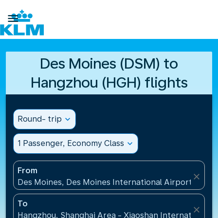

Des Moines (DSM) to
Hangzhou (HGH) flights
Round- trip
expand_more
1 Passenger, Economy Class
expand_more
From
close
Des Moines, Des Moines International Airport(DSM),
To
close
Hangzhou, Shanghai Area - Xiaoshan International A