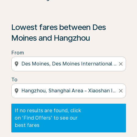
If no results are found, click on ‘Find Offers’ to see our
Lowest fares between Des
Moines and Hangzhou
From
location_on
close
To
location_on
close
If no results are found, click
on ‘Find Offers’ to see our
best fares