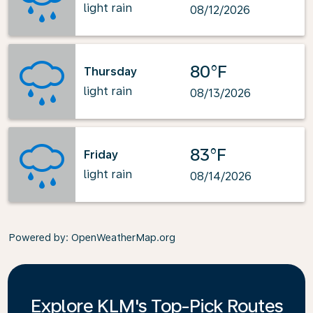
light rain
08/12/2026
80°F
Thursday
light rain
08/13/2026
83°F
Friday
light rain
08/14/2026
Powered by
: OpenWeatherMap.org
Explore KLM's Top-Pick Routes