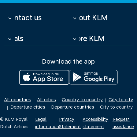
Contact us
About KLM
keyboard_arrow_down
keyboard_arrow_down
Deals
More KLM
keyboard_arrow_down
keyboard_arrow_down
Download the app
All countries
All cities
Country to country
City to city
|
|
|
Departure cities
Departure countries
City to country
|
|
|
© KLM Royal
Legal
Privacy
Accessibility
Request
Dutch Airlines
information
Statement
statement
assistance