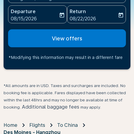
Departure
Return
today
today
fc-booking-departure-date-aria-label
fc-booking-return-date-ari
08/15/2026
08/22/2026
View offers
*Modifying this information may result in a different fare
*All amounts are in USD. Taxes and surcharges are included. No
booking fee is applicable. Fares displayed have been collected
within the last 48hrs and may no longer be available at time of
Additional baggage fees
booking.
may apply.
Home
Flights
To China
Des Moines - Hangzhou