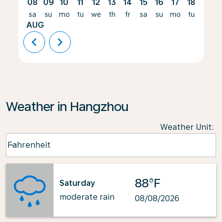
08
09
10
11
12
13
14
15
16
17
18
19
sa
su
mo
tu
we
th
fr
sa
su
mo
tu
we
AUG
chevron_left
chevron_right
Weather in Hangzhou
Weather Unit
:
Weather unit option Fahrenheit Selected
Fahrenheit
keyboard_arrow_down
88°F
Saturday
moderate rain
08/08/2026