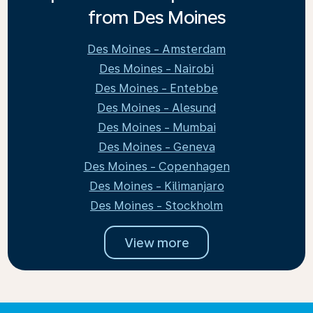
from Des Moines
Des Moines - Amsterdam
Des Moines - Nairobi
Des Moines - Entebbe
Des Moines - Alesund
Des Moines - Mumbai
Des Moines - Geneva
Des Moines - Copenhagen
Des Moines - Kilimanjaro
Des Moines - Stockholm
View more