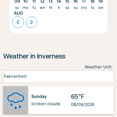
09
10
11
12
13
14
15
16
17
18
19
20
su
mo
tu
we
th
fr
sa
su
mo
tu
we
th
AUG
chevron_left
chevron_right
Weather in Inverness
Weather Unit
:
Weather unit option Fahrenheit Selected
Fahrenheit
keyboard_arrow_down
65°F
Sunday
broken clouds
08/09/2026