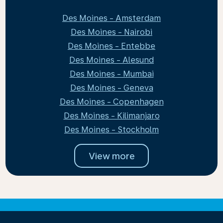
Des Moines - Amsterdam
Des Moines - Nairobi
Des Moines - Entebbe
Des Moines - Alesund
Des Moines - Mumbai
Des Moines - Geneva
Des Moines - Copenhagen
Des Moines - Kilimanjaro
Des Moines - Stockholm
View more