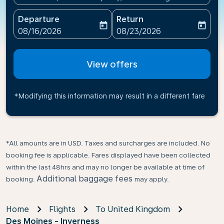
Departure
Return
today
today
fc-booking-departure-date-aria-label
fc-booking-return-date-ari
08/16/2026
08/23/2026
View offers
*Modifying this information may result in a different fare
*All amounts are in USD. Taxes and surcharges are included. No
booking fee is applicable. Fares displayed have been collected
within the last 48hrs and may no longer be available at time of
Additional baggage fees
booking.
may apply.
Home
Flights
To United Kingdom
Des Moines - Inverness