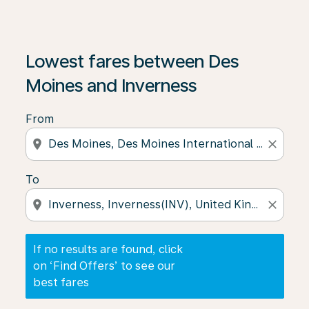
If no results are found, click on ‘Find Offers’ to see our
Lowest fares between Des
Moines and Inverness
From
location_on
close
To
location_on
close
If no results are found, click
on ‘Find Offers’ to see our
best fares