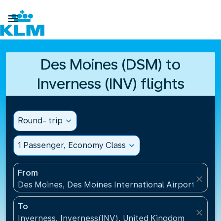

Des Moines (DSM) to
Inverness (INV) flights
Round- trip
expand_more
1 Passenger, Economy Class
expand_more
From
close
Des Moines, Des Moines International Airport(DSM),
To
close
Inverness, Inverness(INV), United Kingdom