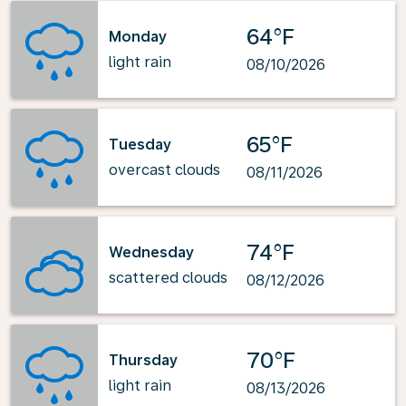
64°F
Monday
light rain
08/10/2026
65°F
Tuesday
overcast clouds
08/11/2026
74°F
Wednesday
scattered clouds
08/12/2026
70°F
Thursday
light rain
08/13/2026