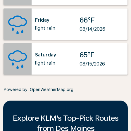
66°F
Friday
light rain
08/14/2026
65°F
Saturday
light rain
08/15/2026
Powered by
: OpenWeatherMap.org
Explore KLM's Top-Pick Routes
from Des Moines