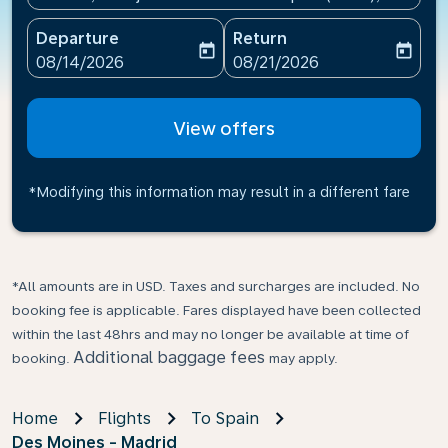
Departure
Return
today
today
fc-booking-departure-date-aria-label
fc-booking-return-date-ari
08/14/2026
08/21/2026
View offers
*Modifying this information may result in a different fare
*All amounts are in USD. Taxes and surcharges are included. No
booking fee is applicable. Fares displayed have been collected
within the last 48hrs and may no longer be available at time of
Additional baggage fees
booking.
may apply.
Home
Flights
To Spain
Des Moines - Madrid