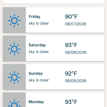
90°F
Friday
sky is clear
08/07/2026
93°F
Saturday
sky is clear
08/08/2026
92°F
Sunday
sky is clear
08/09/2026
93°F
Monday