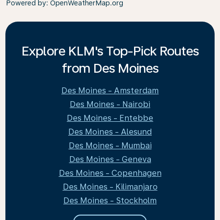
Powered by
: OpenWeatherMap.org
Explore KLM's Top-Pick Routes
from Des Moines
Des Moines - Amsterdam
Des Moines - Nairobi
Des Moines - Entebbe
Des Moines - Alesund
Des Moines - Mumbai
Des Moines - Geneva
Des Moines - Copenhagen
Des Moines - Kilimanjaro
Des Moines - Stockholm