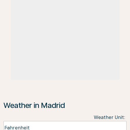
Weather in Madrid
Weather Unit
:
Weather unit option Fahrenheit Selected
Fahrenheit
keyboard_arrow_down