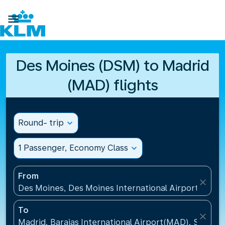

Des Moines (DSM) to Madrid
(MAD) flights
Round- trip
expand_more
1 Passenger, Economy Class
expand_more
From
close
Des Moines, Des Moines International Airport(DSM),
To
close
Madrid, Barajas International Airport(MAD), Spain