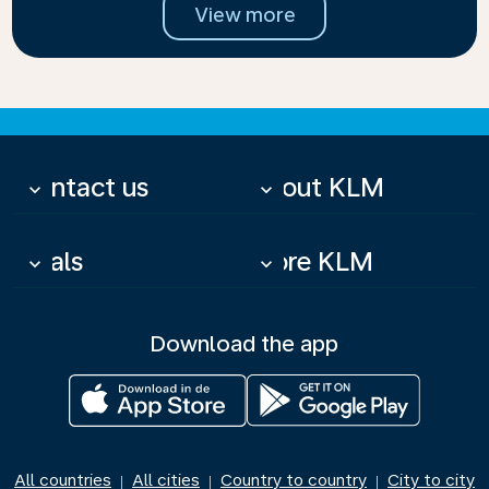
View more
Contact us
About KLM
keyboard_arrow_down
keyboard_arrow_down
Deals
More KLM
keyboard_arrow_down
keyboard_arrow_down
Download the app
All countries
All cities
Country to country
City to city
|
|
|