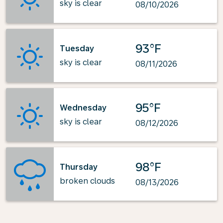
sky is clear
08/10/2026
93°F
Tuesday
sky is clear
08/11/2026
95°F
Wednesday
sky is clear
08/12/2026
98°F
Thursday
broken clouds
08/13/2026