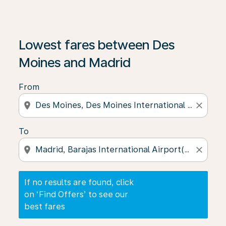
If no results are found, click on ‘Find Offers’ to see our
Lowest fares between Des
Moines and Madrid
From
location_on
close
To
location_on
close
If no results are found, click
on ‘Find Offers’ to see our
best fares