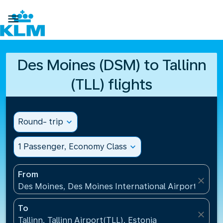

Des Moines (DSM) to Tallinn
(TLL) flights
Round- trip
expand_more
1 Passenger, Economy Class
expand_more
From
close
Des Moines, Des Moines International Airport(DSM),
To
close
Tallinn, Tallinn Airport(TLL), Estonia