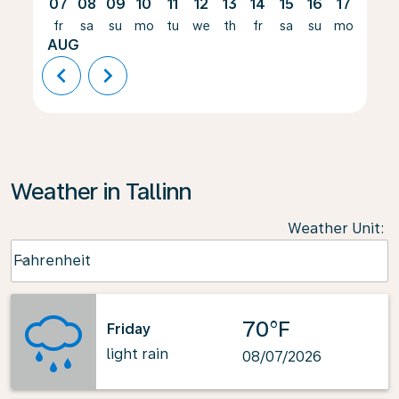
07
08
09
10
11
12
13
14
15
16
17
18
fr
sa
su
mo
tu
we
th
fr
sa
su
mo
tu
AUG
chevron_left
chevron_right
Weather in Tallinn
Weather Unit
:
Weather unit option Fahrenheit Selected
Fahrenheit
keyboard_arrow_down
70°F
Friday
light rain
08/07/2026