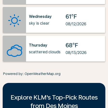
61°F
Wednesday
sky is clear
08/12/2026
68°F
Thursday
scattered clouds
08/13/2026
Powered by
: OpenWeatherMap.org
Explore KLM's Top-Pick Routes
from Des Moines