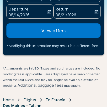
Departure
Return
today
today
fc-booking-departure-date-aria-label
fc-booking-return-date-ari
08/14/2026
08/21/2026
View offers
*Modifying this information may result in a different fare
*All amounts are in USD. Taxes and surcharges are included. No
booking fee is applicable. Fares displayed have been collected
within the last 48hrs and may no longer be available at time of
Additional baggage fees
booking.
may apply.
Home
Flights
To Estonia
Des Moines - Tallinn