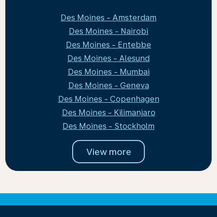
Des Moines - Amsterdam
Des Moines - Nairobi
Des Moines - Entebbe
Des Moines - Alesund
Des Moines - Mumbai
Des Moines - Geneva
Des Moines - Copenhagen
Des Moines - Kilimanjaro
Des Moines - Stockholm
View more