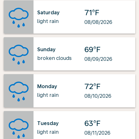
71°F
Saturday
light rain
08/08/2026
69°F
Sunday
broken clouds
08/09/2026
72°F
Monday
light rain
08/10/2026
63°F
Tuesday
light rain
08/11/2026