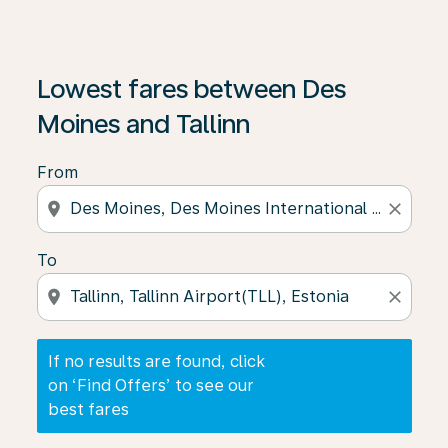
If no results are found, click on ‘Find Offers’ to see our
Lowest fares between Des
Moines and Tallinn
From
location_on
close
To
location_on
close
If no results are found, click
on ‘Find Offers’ to see our
best fares