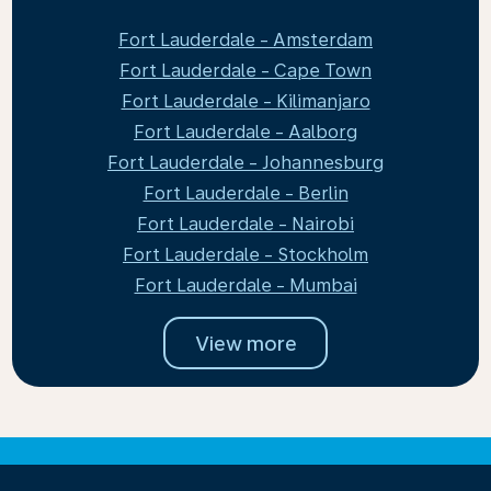
Fort Lauderdale - Amsterdam
Fort Lauderdale - Cape Town
Fort Lauderdale - Kilimanjaro
Fort Lauderdale - Aalborg
Fort Lauderdale - Johannesburg
Fort Lauderdale - Berlin
Fort Lauderdale - Nairobi
Fort Lauderdale - Stockholm
Fort Lauderdale - Mumbai
View more