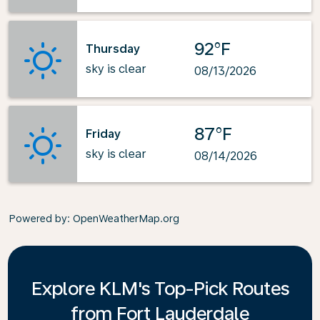
92°F
Thursday
sky is clear
08/13/2026
87°F
Friday
sky is clear
08/14/2026
Powered by
: OpenWeatherMap.org
Explore KLM's Top-Pick Routes
from Fort Lauderdale