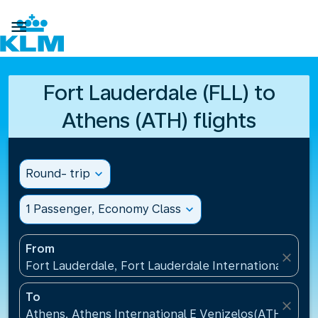

Fort Lauderdale (FLL) to
Athens (ATH) flights
Round- trip
expand_more
1 Passenger, Economy Class
expand_more
From
close
Fort Lauderdale, Fort Lauderdale International Airpo
To
close
Athens, Athens International E Venizelos(ATH), Gre