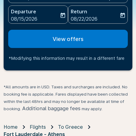
Departure
Return
today
today
fc-booking-departure-date-aria-label
fc-booking-return-date-ari
08/15/2026
08/22/2026
View offers
*Modifying this information may result in a different fare
*All amounts are in USD. Taxes and surcharges are included. No
booking fee is applicable. Fares displayed have been collected
within the last 48hrs and may no longer be available at time of
Additional baggage fees
booking.
may apply.
Home
Flights
To Greece
Fort Lauderdale - Athens