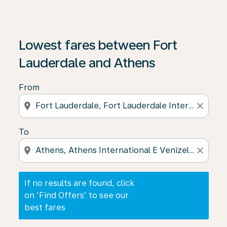
If no results are found, click on ‘Find Offers’ to see our
Lowest fares between Fort
Lauderdale and Athens
From
location_on
close
To
location_on
close
If no results are found, click
on ‘Find Offers’ to see our
best fares