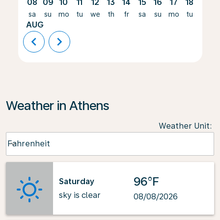
08
09
10
11
12
13
14
15
16
17
18
19
sa
su
mo
tu
we
th
fr
sa
su
mo
tu
we
AUG
chevron_left
chevron_right
Weather in Athens
Weather Unit
:
Weather unit option Fahrenheit Selected
Fahrenheit
keyboard_arrow_down
96°F
Saturday
sky is clear
08/08/2026