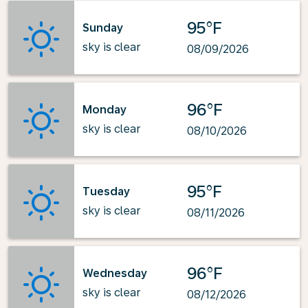
95°F
Sunday
sky is clear
08/09/2026
96°F
Monday
sky is clear
08/10/2026
95°F
Tuesday
sky is clear
08/11/2026
96°F
Wednesday
sky is clear
08/12/2026