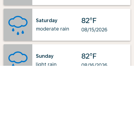
82°F
Saturday
moderate rain
08/15/2026
82°F
Sunday
light rain
08/16/2026
Powered by
: OpenWeatherMap.org
Explore KLM's Top-Pick Routes
from Fort Lauderdale