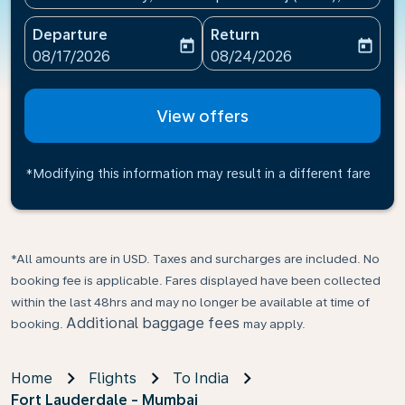
Departure
Return
today
today
fc-booking-departure-date-aria-label
fc-booking-return-date-ari
08/17/2026
08/24/2026
View offers
*Modifying this information may result in a different fare
*All amounts are in USD. Taxes and surcharges are included. No
booking fee is applicable. Fares displayed have been collected
within the last 48hrs and may no longer be available at time of
Additional baggage fees
booking.
may apply.
Home
Flights
To India
Fort Lauderdale - Mumbai