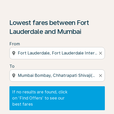
If no results are found, click on ‘Find Offers’ to see our
Lowest fares between Fort
Lauderdale and Mumbai
From
location_on
close
To
location_on
close
If no results are found, click
on ‘Find Offers’ to see our
best fares