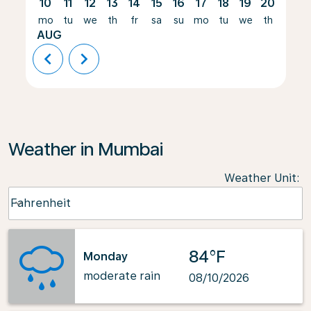
10
11
12
13
14
15
16
17
18
19
20
21
mo
tu
we
th
fr
sa
su
mo
tu
we
th
fr
AUG
chevron_left
chevron_right
Weather in Mumbai
Weather Unit
:
Weather unit option Fahrenheit Selected
Fahrenheit
keyboard_arrow_down
84°F
Monday
moderate rain
08/10/2026