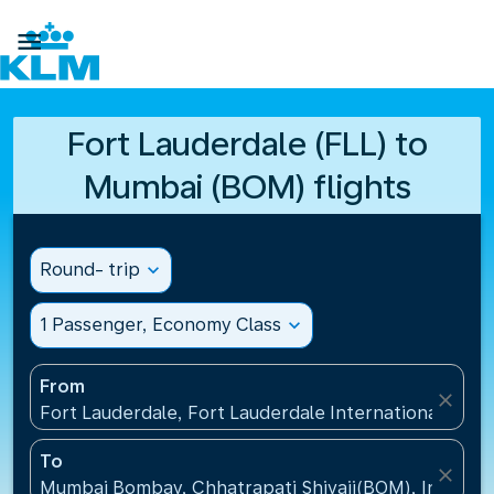

Fort Lauderdale (FLL) to
Mumbai (BOM) flights
Round- trip
expand_more
1 Passenger, Economy Class
expand_more
From
close
Fort Lauderdale, Fort Lauderdale International Airpo
To
close
Mumbai Bombay, Chhatrapati Shivaji(BOM), India