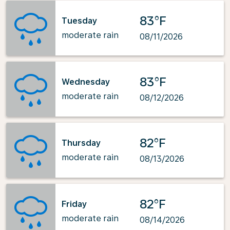
83°F
Tuesday
moderate rain
08/11/2026
83°F
Wednesday
moderate rain
08/12/2026
82°F
Thursday
moderate rain
08/13/2026
82°F
Friday
moderate rain
08/14/2026