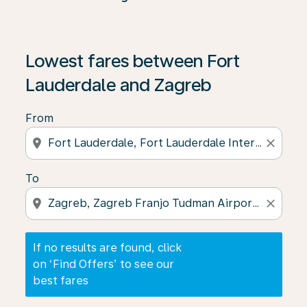
If no results are found, click on ‘Find Offers’ to see our
Lowest fares between Fort
Lauderdale and Zagreb
From
location_on
close
To
location_on
close
If no results are found, click
on ‘Find Offers’ to see our
best fares