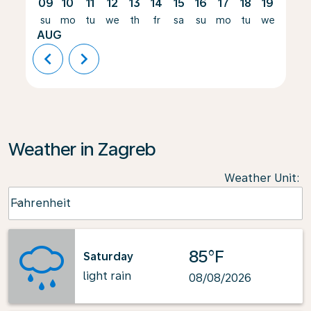
09
10
11
12
13
14
15
16
17
18
19
20
su
mo
tu
we
th
fr
sa
su
mo
tu
we
th
AUG
chevron_left
chevron_right
Weather in Zagreb
Weather Unit
:
Weather unit option Fahrenheit Selected
Fahrenheit
keyboard_arrow_down
85°F
Saturday
light rain
08/08/2026