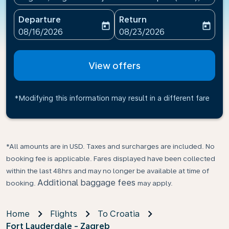
Departure
Return
today
today
fc-booking-departure-date-aria-label
fc-booking-return-date-ari
08/16/2026
08/23/2026
View offers
*Modifying this information may result in a different fare
*All amounts are in USD. Taxes and surcharges are included. No
booking fee is applicable. Fares displayed have been collected
within the last 48hrs and may no longer be available at time of
Additional baggage fees
booking.
may apply.
Home
Flights
To Croatia
Fort Lauderdale - Zagreb