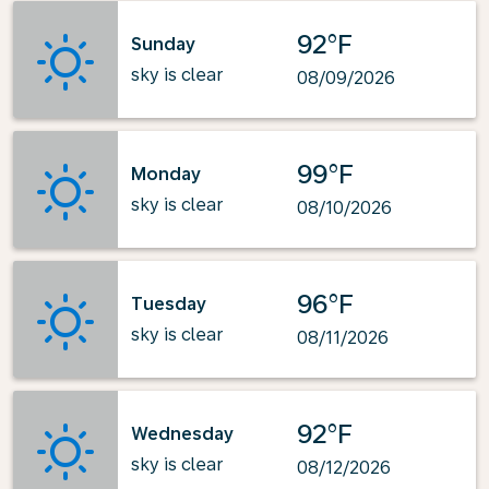
92°F
Sunday
sky is clear
08/09/2026
99°F
Monday
sky is clear
08/10/2026
96°F
Tuesday
sky is clear
08/11/2026
92°F
Wednesday
sky is clear
08/12/2026