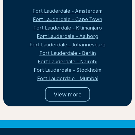
Fort Lauderdale - Amsterdam
Fort Lauderdale - Cape Town
Fort Lauderdale - Kilimanjaro
Fort Lauderdale - Aalborg
Fort Lauderdale - Johannesburg
Fort Lauderdale - Berlin
Fort Lauderdale - Nairobi
Fort Lauderdale - Stockholm
Fort Lauderdale - Mumbai
View more