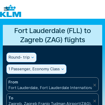

Fort Lauderdale (FLL) to
Zagreb (ZAG) flights
Round- trip
expand_more
1 Passenger, Economy Class
expand_more
From
close
Fort Lauderdale, Fort Lauderdale International Airpo
To
close
Zagreb, Zagreb Franjo Tudman Airport(ZAG), Croati