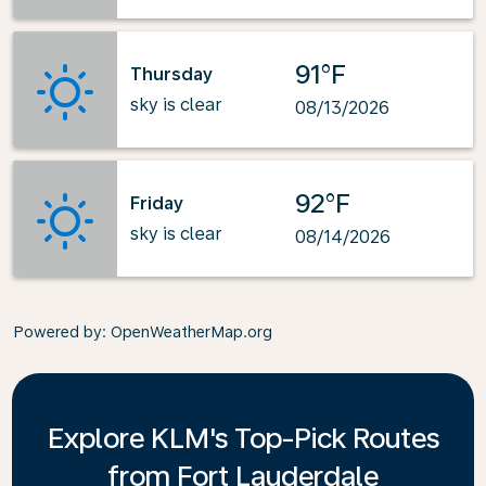
91°F
Thursday
sky is clear
08/13/2026
92°F
Friday
sky is clear
08/14/2026
Powered by
: OpenWeatherMap.org
Explore KLM's Top-Pick Routes
from Fort Lauderdale