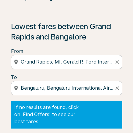
If no results are found, click on ‘Find Offers’ to see our
Lowest fares between Grand
Rapids and Bangalore
From
location_on
close
To
location_on
close
If no results are found, click
on ‘Find Offers’ to see our
best fares