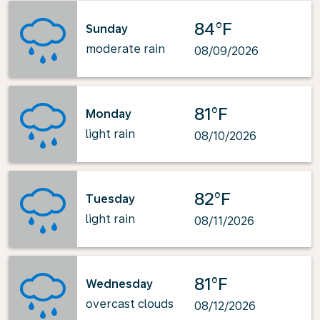
84°F
Sunday
moderate rain
08/09/2026
81°F
Monday
light rain
08/10/2026
82°F
Tuesday
light rain
08/11/2026
81°F
Wednesday
overcast clouds
08/12/2026