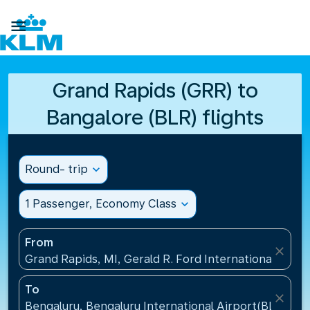

Grand Rapids (GRR) to
Bangalore (BLR) flights
Round- trip
expand_more
1 Passenger, Economy Class
expand_more
From
close
Grand Rapids, MI, Gerald R. Ford International Airpo
To
close
Bengaluru, Bengaluru International Airport(BLR), Ind