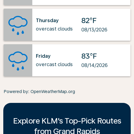
82°F
Thursday
overcast clouds
08/13/2026
83°F
Friday
overcast clouds
08/14/2026
Powered by
: OpenWeatherMap.org
Explore KLM's Top-Pick Routes
from Grand Rapids