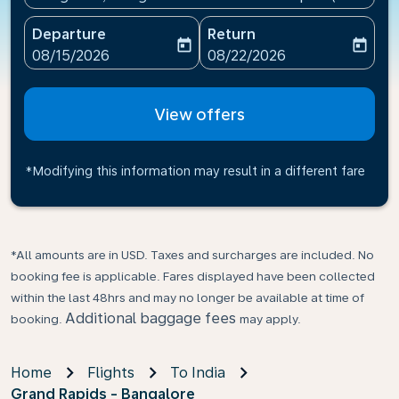
Departure
Return
today
today
fc-booking-departure-date-aria-label
fc-booking-return-date-ari
08/15/2026
08/22/2026
View offers
*Modifying this information may result in a different fare
*All amounts are in USD. Taxes and surcharges are included. No
booking fee is applicable. Fares displayed have been collected
within the last 48hrs and may no longer be available at time of
Additional baggage fees
booking.
may apply.
Home
Flights
To India
Grand Rapids - Bangalore