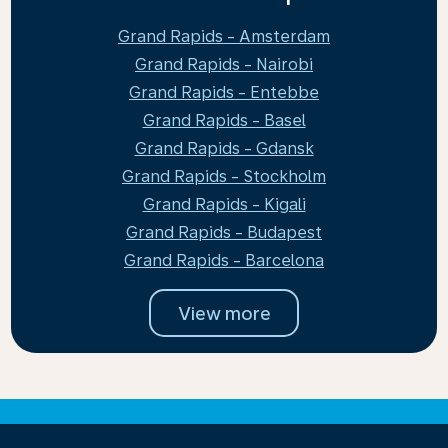
Grand Rapids - Amsterdam
Grand Rapids - Nairobi
Grand Rapids - Entebbe
Grand Rapids - Basel
Grand Rapids - Gdansk
Grand Rapids - Stockholm
Grand Rapids - Kigali
Grand Rapids - Budapest
Grand Rapids - Barcelona
View more