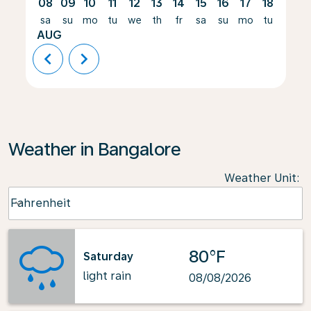
08
09
10
11
12
13
14
15
16
17
18
19
sa
su
mo
tu
we
th
fr
sa
su
mo
tu
we
AUG
chevron_left
chevron_right
Weather in Bangalore
Weather Unit
:
Weather unit option Fahrenheit Selected
Fahrenheit
keyboard_arrow_down
80°F
Saturday
light rain
08/08/2026