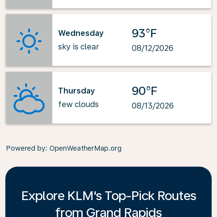
93°F
Wednesday
sky is clear
08/12/2026
90°F
Thursday
few clouds
08/13/2026
Powered by
: OpenWeatherMap.org
Explore KLM's Top-Pick Routes
from Grand Rapids