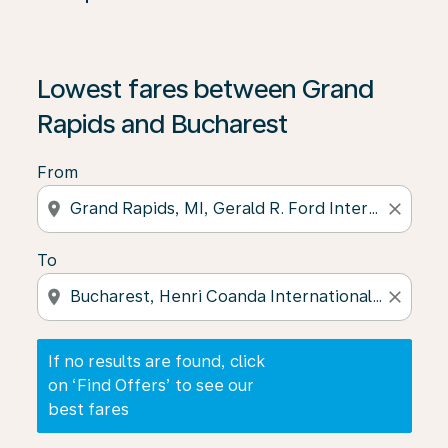
If no results are found, click on ‘Find Offers’ to see our
Lowest fares between Grand
Rapids and Bucharest
From
location_on
close
To
location_on
close
If no results are found, click
on ‘Find Offers’ to see our
best fares