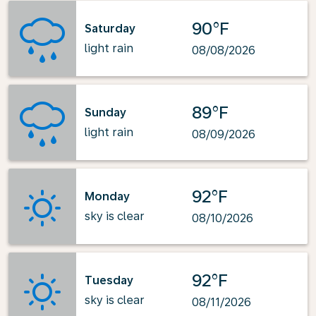
90°F
Saturday
light rain
08/08/2026
89°F
Sunday
light rain
08/09/2026
92°F
Monday
sky is clear
08/10/2026
92°F
Tuesday
sky is clear
08/11/2026