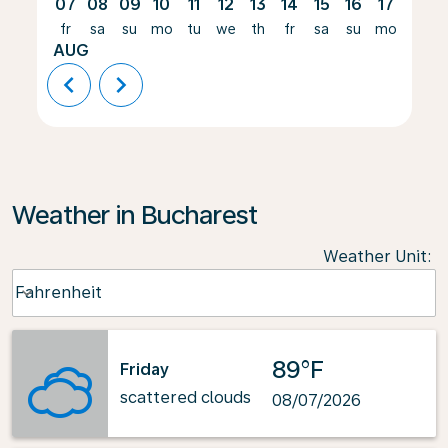
07
08
09
10
11
12
13
14
15
16
17
18
fr
sa
su
mo
tu
we
th
fr
sa
su
mo
tu
AUG
chevron_left
chevron_right
Weather in Bucharest
Weather Unit
:
Weather unit option Fahrenheit Selected
Fahrenheit
keyboard_arrow_down
89°F
Friday
scattered clouds
08/07/2026