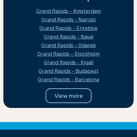
Grand Rapids - Amsterdam
Grand Rapids - Nairobi
Grand Rapids - Entebbe
Grand Rapids - Basel
Grand Rapids - Gdansk
Grand Rapids - Stockholm
Grand Rapids - Kigali
Grand Rapids - Budapest
Grand Rapids - Barcelona
View more