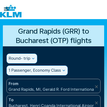

Grand Rapids (GRR) to
Bucharest (OTP) flights
Round- trip
expand_more
1 Passenger, Economy Class
expand_more
From
close
Grand Rapids, MI, Gerald R. Ford International Airpo
To
close
Bucharest, Henri Coanda International Airport(OTP)