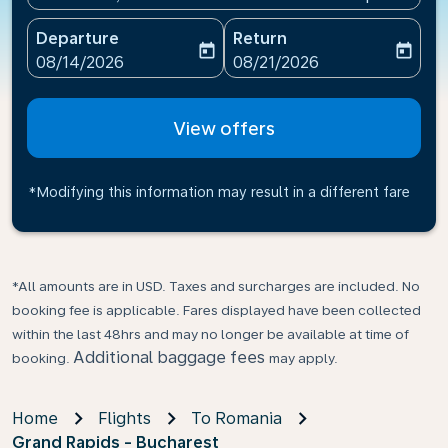
Departure
Return
today
today
fc-booking-departure-date-aria-label
fc-booking-return-date-ari
08/14/2026
08/21/2026
View offers
*Modifying this information may result in a different fare
*All amounts are in USD. Taxes and surcharges are included. No
booking fee is applicable. Fares displayed have been collected
within the last 48hrs and may no longer be available at time of
Additional baggage fees
booking.
may apply.
Home
Flights
To Romania
Grand Rapids - Bucharest