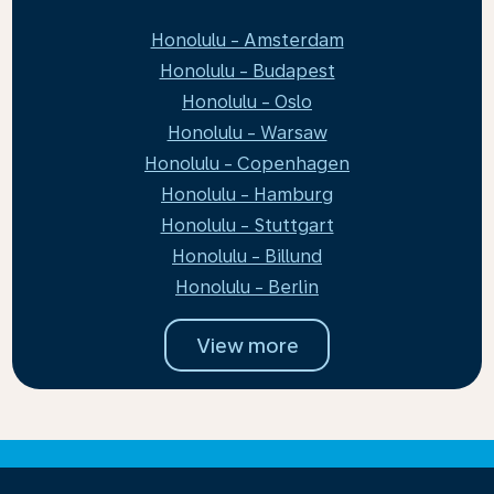
Honolulu - Amsterdam
Honolulu - Budapest
Honolulu - Oslo
Honolulu - Warsaw
Honolulu - Copenhagen
Honolulu - Hamburg
Honolulu - Stuttgart
Honolulu - Billund
Honolulu - Berlin
View more