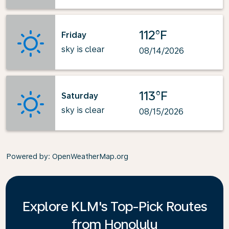
112°F
Friday
sky is clear
08/14/2026
113°F
Saturday
sky is clear
08/15/2026
Powered by
: OpenWeatherMap.org
Explore KLM's Top-Pick Routes
from Honolulu