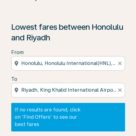
If no results are found, click on ‘Find Offers’ to see our
Lowest fares between Honolulu
and Riyadh
From
location_on
close
To
location_on
close
If no results are found, click
on ‘Find Offers’ to see our
best fares