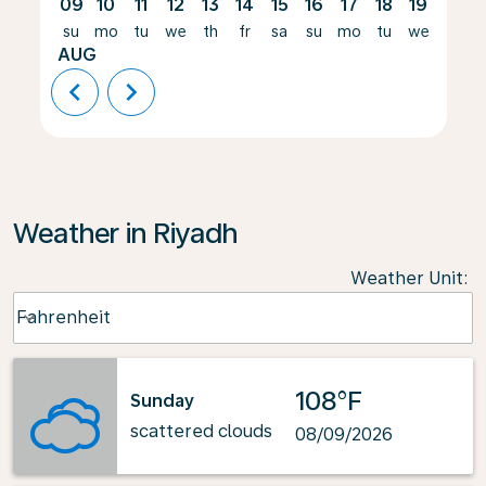
09
10
11
12
13
14
15
16
17
18
19
20
su
mo
tu
we
th
fr
sa
su
mo
tu
we
th
AUG
chevron_left
chevron_right
Weather in Riyadh
Weather Unit
:
Weather unit option Fahrenheit Selected
Fahrenheit
keyboard_arrow_down
108°F
Sunday
scattered clouds
08/09/2026