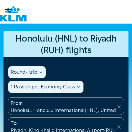

Honolulu (HNL) to Riyadh
(RUH) flights
Round- trip
expand_more
1 Passenger, Economy Class
expand_more
From
close
Honolulu, Honolulu International(HNL), United States
To
close
Riyadh, King Khalid International Airport(RUH), Saud