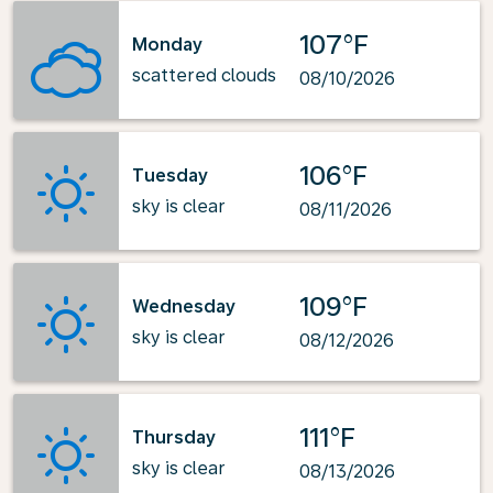
107°F
Monday
scattered clouds
08/10/2026
106°F
Tuesday
sky is clear
08/11/2026
109°F
Wednesday
sky is clear
08/12/2026
111°F
Thursday
sky is clear
08/13/2026