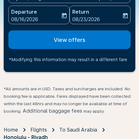
Departure
Return
today
today
fc-booking-departure-date-aria-label
fc-booking-return-date-ari
08/16/2026
08/23/2026
View offers
*Modifying this information may result in a different fare
*All amounts are in USD. Taxes and surcharges are included. No
booking fee is applicable. Fares displayed have been collected
within the last 48hrs and may no longer be available at time of
Additional baggage fees
booking.
may apply.
Home
Flights
To Saudi Arabia
Honolulu - Riyadh