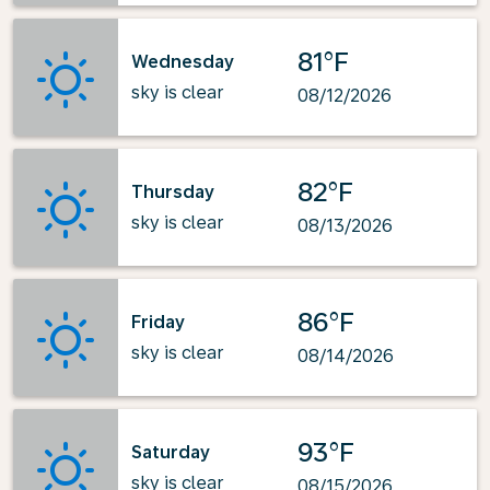
81°F
Wednesday
sky is clear
08/12/2026
82°F
Thursday
sky is clear
08/13/2026
86°F
Friday
sky is clear
08/14/2026
93°F
Saturday
sky is clear
08/15/2026