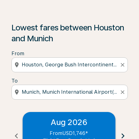
Lowest fares between Houston
and Munich
From
location_on
close
To
location_on
close
Aug 2026
From
USD1,746
*
chevron_left
chevron_right