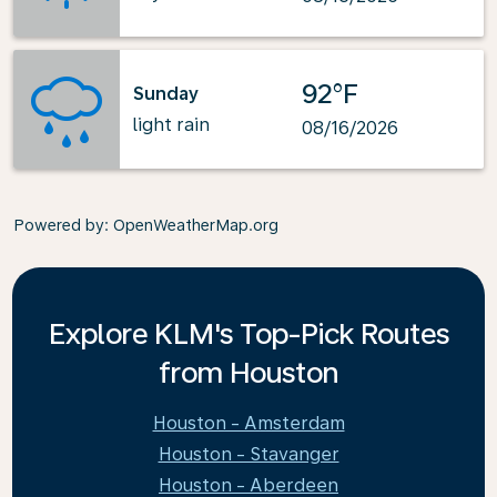
92°F
Sunday
light rain
08/16/2026
Powered by
: OpenWeatherMap.org
Explore KLM's Top-Pick Routes
from Houston
Houston - Amsterdam
Houston - Stavanger
Houston - Aberdeen