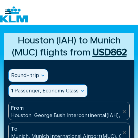

Houston (IAH) to Munich
(MUC) flights from
USD862
Round- trip
expand_more
1 Passenger, Economy Class
expand_more
From
close
Houston, George Bush Intercontinental(IAH), United
To
close
Munich, Munich International Airport(MUC), Germa