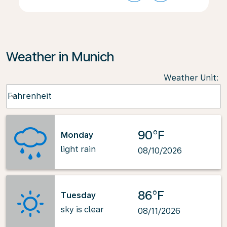
Weather in Munich
Weather Unit
:
Weather unit option Fahrenheit Selected
Fahrenheit
keyboard_arrow_down
90°F
Monday
light rain
08/10/2026
86°F
Tuesday
sky is clear
08/11/2026