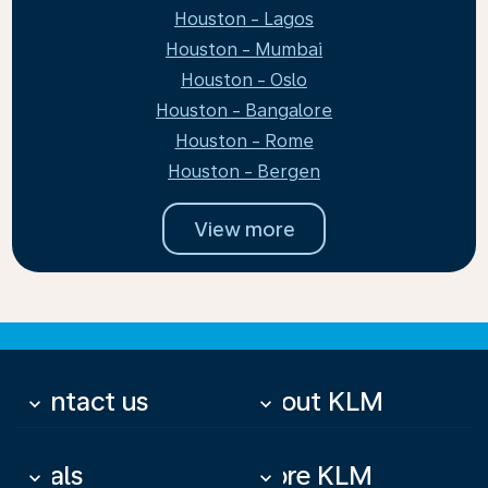
Houston - Lagos
Houston - Mumbai
Houston - Oslo
Houston - Bangalore
Houston - Rome
Houston - Bergen
View more
Contact us
About KLM
keyboard_arrow_down
keyboard_arrow_down
Deals
More KLM
keyboard_arrow_down
keyboard_arrow_down