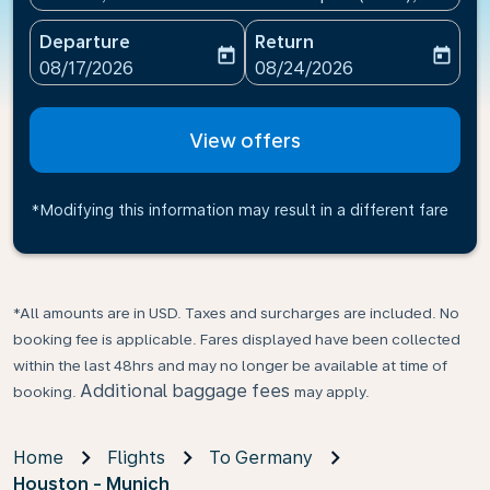
Departure
Return
today
today
fc-booking-departure-date-aria-label
fc-booking-return-date-ari
08/17/2026
08/24/2026
View offers
*Modifying this information may result in a different fare
*All amounts are in USD. Taxes and surcharges are included. No
booking fee is applicable. Fares displayed have been collected
within the last 48hrs and may no longer be available at time of
Additional baggage fees
booking.
may apply.
Home
Flights
To Germany
Houston - Munich